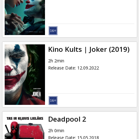
Kino Kults | Joker (2019)
2h 2min
Release Date
:
12.09.2022
Deadpool 2
2h 0min
Release Date
:
15.05.2018