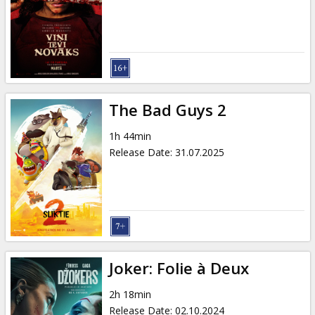
Gift
cards
Cinema
snacks
The Bad Guys 2
B2B
1h 44min
Release Date
:
31.07.2025
Cinema
Club
Joker: Folie à Deux
2h 18min
Release Date
:
02.10.2024