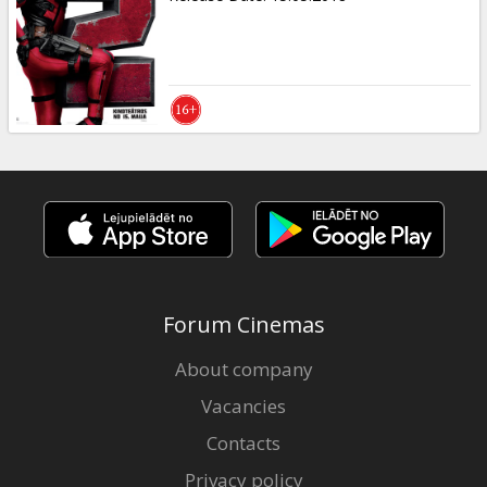
Forum Cinemas
About company
Vacancies
Contacts
Privacy policy