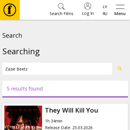
Log In
Search Films
Menu
Movies
Search
🎵
Searching
Tickets
Culture
5 results found
Events
They Will Kill You
News
1h 34min
Release Date
:
25.03.2026