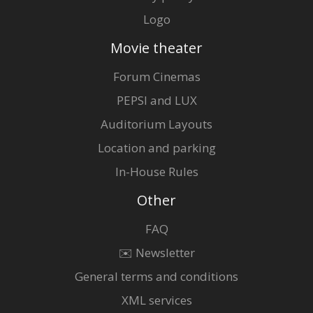
Logo
Movie theater
Forum Cinemas
PEPSI and LUX
Auditorium Layouts
Location and parking
In-House Rules
Other
FAQ
✉️ Newsletter
General terms and conditions
XML services