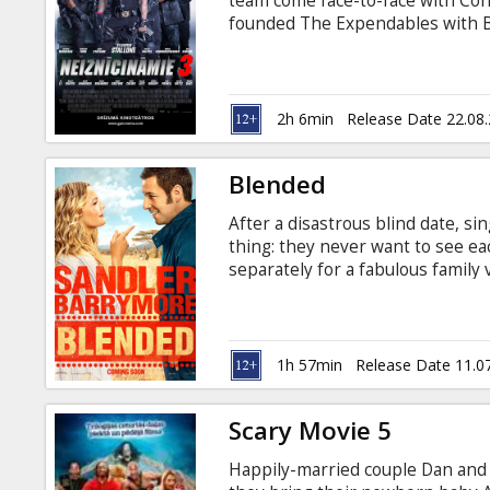
team come face-to-face with Con
founded The Expendables with 
ruthless arms trader and someone
thought. Stonebanks, who eluded
to end The Expendables – but Ba
2h 6min
Release Date 22.08
Blended
After a disastrous blind date, s
thing: they never want to see ea
separately for a fabulous family v
a suite at a luxurious African saf
1h 57min
Release Date 11.0
Scary Movie 5
Happily-married couple Dan and J