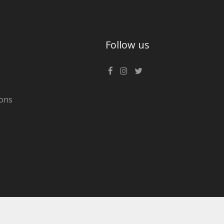
Follow us
ons