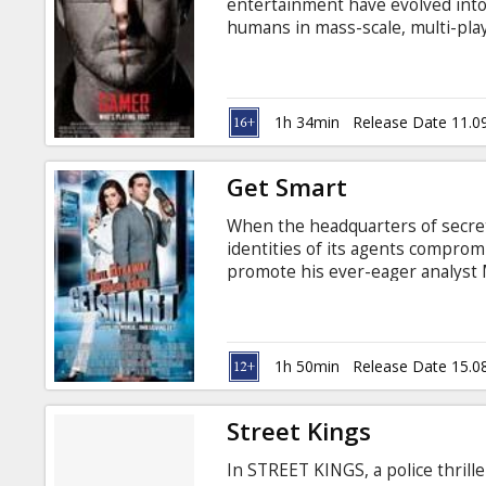
entertainment have evolved into
humans in mass-scale, multi-play
Mind-control technology is wides
games is its creator, reclusive bil
1h 34min
Release Date 11.0
Get Smart
When the headquarters of secre
identities of its agents compromi
promote his ever-eager analyst
working in the field alongside h
Johnson). Smart is partnered ins
has not been compromised: the l
Hathaway).
1h 50min
Release Date 15.0
Street Kings
In STREET KINGS, a police thrill