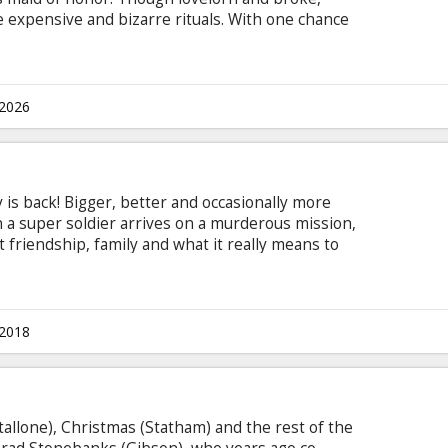
 expensive and bizarre rituals. With one chance
lian and her bridesmaids just how far you’ll go for
sten Wiig, Maya Rudolph, Rose Byrne, Chris
endon-Covey, Melissa McCarthy, Matt Lucas, Jill
 Hitchcock Directed by: Paul Feig Movie in
.2026
s back! Bigger, better and occasionally more
 a super soldier arrives on a murderous mission,
 friendship, family and what it really means to
shades of ass. Because, sometimes, to do the right
vie in English with subtitles in Latvian and
.2018
allone), Christmas (Statham) and the rest of the