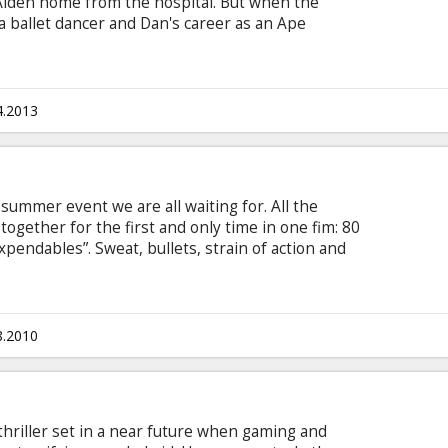
Aiden home from the hospital. But when the
 a ballet dancer and Dan's career as an Ape
mily is being stalked by a nefarious demon.
tified experts and the aid of numerous cameras,
d of it before it's too late. Movie in English with
4.2013
summer event we are all waiting for. All the
 together for the first and only time in one fim: 80
xpendables”. Sweat, bullets, strain of action and
 the film, you have to live it. They are the
 ghosts in the darkest night. Sylvester Stallone,
lis, Jason Statham, Jet Li, Mickey Rourke, Dolph
ou will see the all in one movie?
8.2010
hriller set in a near future when gaming and