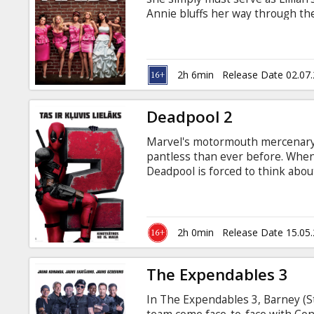
Gift
Annie bluffs her way through the
cards
to get it perfect, she’ll show Lil
someone you love. Starring: Kri
O’Dowd, Ellie Kemper, Wendi McL
Cinema
Clayburgh, Rebel Wilson, Michael
2h 6min
Release Date 02.07
English with subtitles in Latvian.
snacks
Deadpool 2
B2B
Marvel's motormouth mercenary i
pantless than ever before. When
Cinema
Deadpool is forced to think about
be a hero - all while kicking 50 
Club
thing you need to fight dirty. Mo
Russian.
2h 0min
Release Date 15.05
The Expendables 3
In The Expendables 3, Barney (St