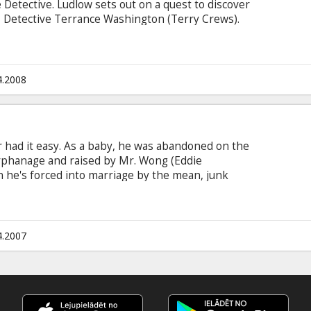
Detective. Ludlow sets out on a quest to discover
r, Detective Terrance Washington (Terry Crews).
hitaker plays Captain Wander, Ludlow's
 keeping him within the confines of the law and
ffairs Captain Biggs (Hugh Laurie).
4.2008
 had it easy. As a baby, he was abandoned on the
rphanage and raised by Mr. Wong (Eddie
he's forced into marriage by the mean, junk
Eddie Murphy). Just when Norbit's hanging by his
theart, Kate (Thandie Newton), moves back to
l find that nice guys sometimes finish first. Cast:
ddie Griffin, Terry Crews, Clifton Powell, Cuba
4.2007