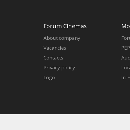
Forum Cinemas
Mo
About company
For
Vacancies
PEP
Contacts
Aud
Privacy policy
Loc
Logo
In-