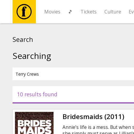
Movies
🎵
Tickets
Culture
Ev
Movies
Search
🎵
Searching
Tickets
Culture
10 results found
Events
Bridesmaids (2011)
News
Annie’s life is a mess. But when 
she simply must serve as Lillian