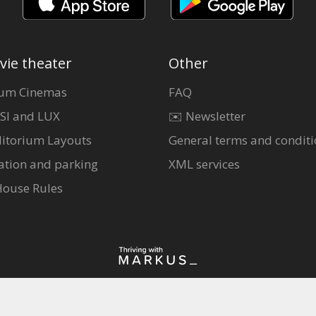
vie theater
Other
um Cinemas
FAQ
SI and LUX
✉️ Newsletter
itorium Layouts
General terms and conditi
ation and parking
XML services
House Rules