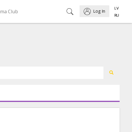
ema Club
Log In