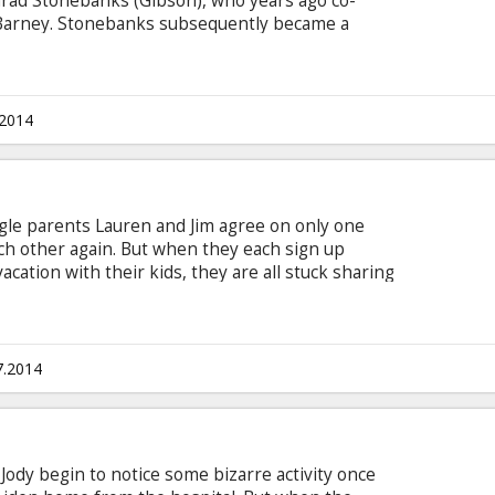
rad Stonebanks (Gibson), who years ago co-
Barney. Stonebanks subsequently became a
 who Barney was forced to kill... or so he
 death once before, now is making it his mission
rney has other plans.
.2014
ingle parents Lauren and Jim agree on only one
ch other again. But when they each sign up
acation with their kids, they are all stuck sharing
ari resort for a week.
7.2014
ody begin to notice some bizarre activity once