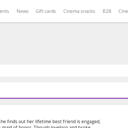
ents
News
Gift cards
Cinema snacks
B2B
Cin
she finds out her lifetime best friend is engaged,
’s maid of honor. Though lovelorn and broke,