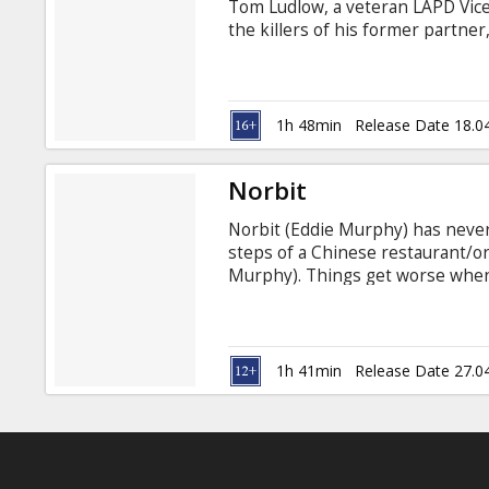
Tom Ludlow, a veteran LAPD Vice 
the killers of his former partne
Academy® Award winner Forest W
supervisor, whose duties include
out of the clutches of Internal A
1h 48min
Release Date 18.0
Norbit
Norbit (Eddie Murphy) has never
steps of a Chinese restaurant/o
Murphy). Things get worse when 
food-chugging queen, Rasputia (
last thread, his childhood swee
town. In the comedy "Norbit," he'l
Eddie Murphy, Thandie Newton, E
1h 41min
Release Date 27.0
Gooding, Jr.