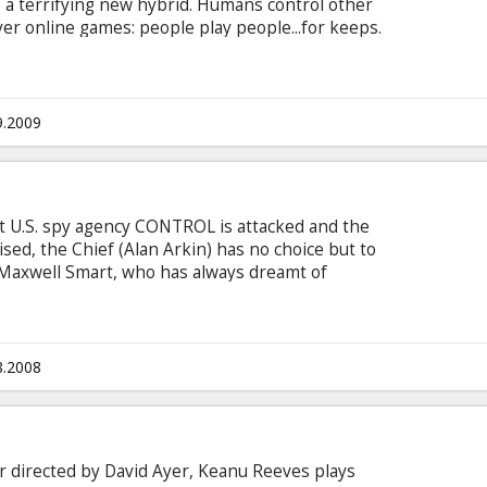
 a terrifying new hybrid. Humans control other
er online games: people play people...for keeps.
pread, and at the heart of the controversial
lionaire Ken Castle (Michael C. Hall).
9.2009
t U.S. spy agency CONTROL is attacked and the
sed, the Chief (Alan Arkin) has no choice but to
 Maxwell Smart, who has always dreamt of
is idol, stalwart superstar Agent 23 (Dwayne
tead with the only other agent whose identity
ovely-but-lethal veteran Agent 99 (Anne
8.2008
er directed by David Ayer, Keanu Reeves plays