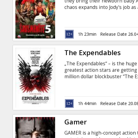
they bring their newborn baby 
chaos expands into Jody's job as
researcher, they realize their fa
Together, with the advice of cer
they must figure out how to get ri
subtitles in Latvian and Russian.
1h 23min
Release Date 26.0
The Expendables
„The Expendables“ – is the huge 
greatest action stars are getting
million dollar blockbuster “The E
explosions - you cannot just watch
shadows in the enemies eyes, the
Arnold Schwarzenegger, Bruce Wil
Lundgren – can you believe that y
1h 44min
Release Date 20.0
Gamer
GAMER is a high-concept action t