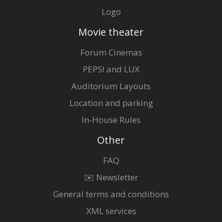
Logo
Movie theater
Forum Cinemas
PEPSI and LUX
Auditorium Layouts
Location and parking
In-House Rules
Other
FAQ
✉️ Newsletter
General terms and conditions
XML services