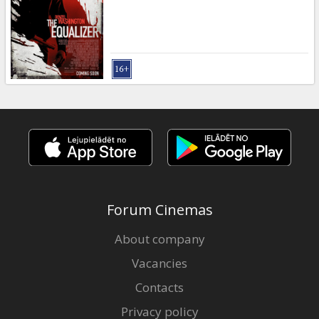
Gift
cards
Cinema
snacks
B2B
Cinema
Club
Forum Cinemas
About company
Vacancies
Contacts
Privacy policy