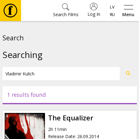
Log In
Search Films
Menu
Movies
Search
🎵
Searching
Tickets
Culture
1 results found
Events
The Equalizer
News
2h 11min
Release Date
:
26.09.2014