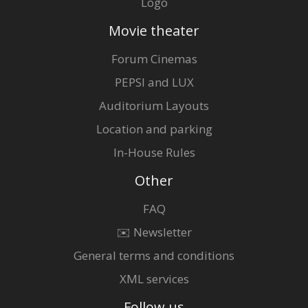
Logo
Movie theater
Forum Cinemas
PEPSI and LUX
Auditorium Layouts
Location and parking
In-House Rules
Other
FAQ
✉️ Newsletter
General terms and conditions
XML services
Follow us