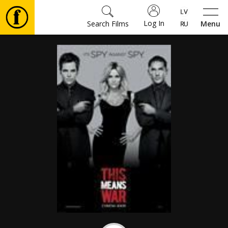
Log In
Search Films
Menu
Movies
🎵
Tickets
Culture
Events
News