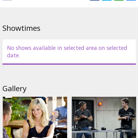
Cast:
Reese Witherspoon
,
Tom Hardy
,
Chris Pine
Links:
Official site
,
Facebook
Showtimes
No shows available in selected area on selected
date.
Gallery