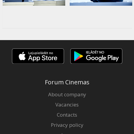
Forum Cinemas
About company
Vacancies
Contacts
Privacy policy