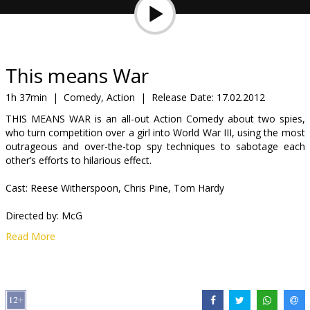
Gift
cards
Cinema
This means War
snacks
1h 37min
|
Comedy, Action
|
Release Date:
17.02.2012
THIS MEANS WAR is an all-out Action Comedy about two spies,
B2B
who turn competition over a girl into World War III, using the most
outrageous and over-the-top spy techniques to sabotage each
other’s efforts to hilarious effect.
Cinema
Club
Cast: Reese Witherspoon, Chris Pine, Tom Hardy
Directed by: McG
Read More
Movie in English with subtitles in Latvian and Russian.
Distributor:
Forum Cinemas, SIA
Director:
McG