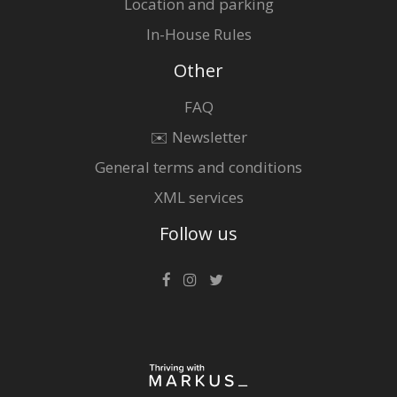
Location and parking
In-House Rules
Other
FAQ
✉️ Newsletter
General terms and conditions
XML services
Follow us