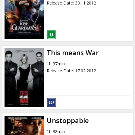
Release Date
:
30.11.2012
This means War
1h 37min
Release Date
:
17.02.2012
Unstoppable
1h 38min