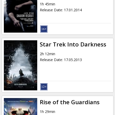
1h 45min
Release Date
:
17.01.2014
Star Trek Into Darkness
2h 12min
Release Date
:
17.05.2013
Rise of the Guardians
1h 29min