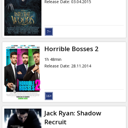
Release Date
:
03.04.2015
Horrible Bosses 2
1h 48min
Release Date
:
28.11.2014
Jack Ryan: Shadow
Recruit