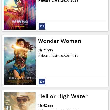
Release Date
:
28.06.2021
Wonder Woman
2h 21min
Release Date
:
02.06.2017
Hell or High Water
1h 42min