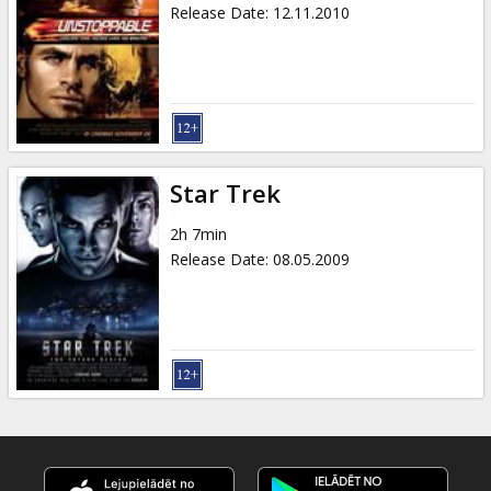
Release Date
:
12.11.2010
Star Trek
2h 7min
Release Date
:
08.05.2009