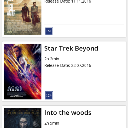
Release Date
:
11.11.2016
Star Trek Beyond
2h 2min
Release Date
:
22.07.2016
Into the woods
2h 5min