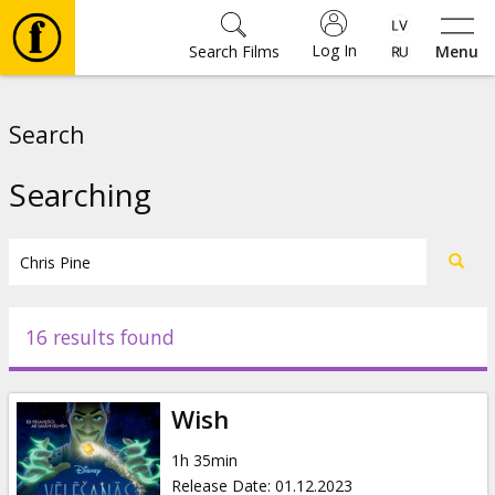
Log In
Search Films
Menu
Movies
Search
🎵
Searching
Tickets
Culture
16 results found
Events
Wish
News
1h 35min
Release Date
:
01.12.2023