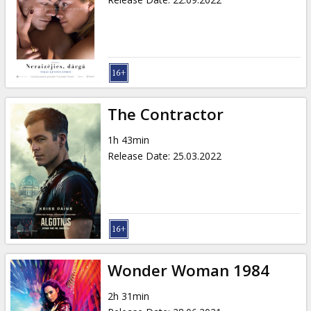
The Contractor
1h 43min
Release Date
:
25.03.2022
Wonder Woman 1984
2h 31min