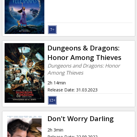
Gift
cards
Cinema
snacks
Dungeons & Dragons:
B2B
Honor Among Thieves
Dungeons and Dragons: Honor
Cinema
Among Thieves
Club
2h 14min
Release Date
:
31.03.2023
Don't Worry Darling
2h 3min
Release Date
:
22.09.2022