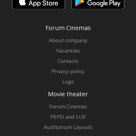
Forum Cinemas
About company
Vacancies
Contacts
Privacy policy
Logo
Movie theater
Forum Cinemas
PEPSI and LUX
Auditorium Layouts