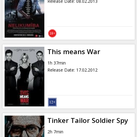
Release Date
:
08.02.2013
This means War
1h 37min
Release Date
:
17.02.2012
Tinker Tailor Soldier Spy
2h 7min