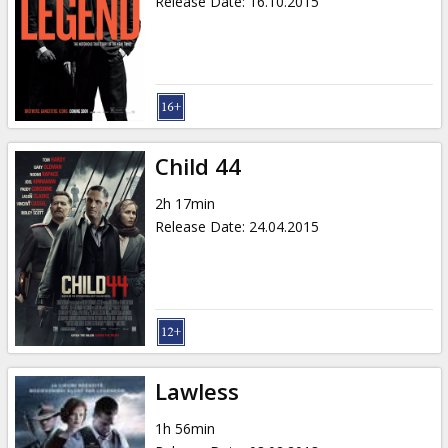
Release Date
:
16.10.2015
Child 44
2h 17min
Release Date
:
24.04.2015
Lawless
1h 56min