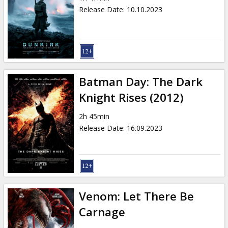
Release Date
:
10.10.2023
Batman Day: The Dark
Knight Rises (2012)
2h 45min
Release Date
:
16.09.2023
Venom: Let There Be
Carnage