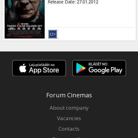
Release Date
:
27.01.2012
Forum Cinemas
About company
Vacancies
Contacts