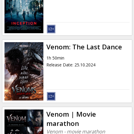
Gift
cards
Cinema
snacks
Venom: The Last Dance
B2B
1h 50min
Release Date
:
25.10.2024
Cinema
Club
Venom | Movie
marathon
Venom - movie marathon