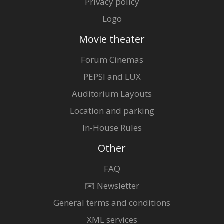
Privacy policy
Logo
Movie theater
Forum Cinemas
PEPSI and LUX
Auditorium Layouts
Location and parking
In-House Rules
Other
FAQ
✉️ Newsletter
General terms and conditions
XML services