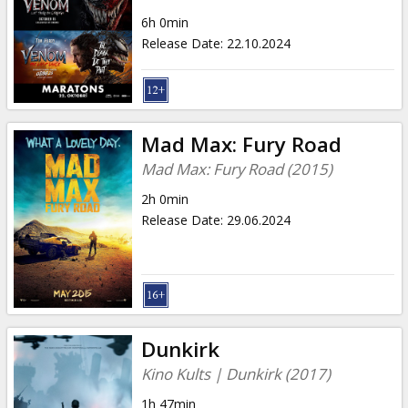
6h 0min
Release Date
:
22.10.2024
Mad Max: Fury Road
Mad Max: Fury Road (2015)
2h 0min
Release Date
:
29.06.2024
Dunkirk
Kino Kults | Dunkirk (2017)
1h 47min