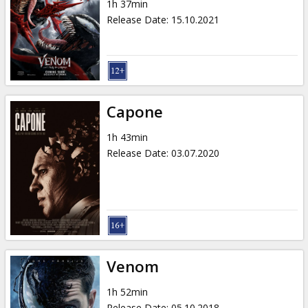
1h 37min
Release Date
:
15.10.2021
Capone
1h 43min
Release Date
:
03.07.2020
Venom
1h 52min
Release Date
:
05.10.2018