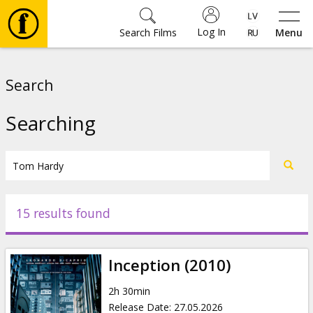
Log In
Search Films
Menu
Movies
Search
🎵
Searching
Tickets
Culture
15 results found
Events
Inception (2010)
News
2h 30min
Release Date
:
27.05.2026