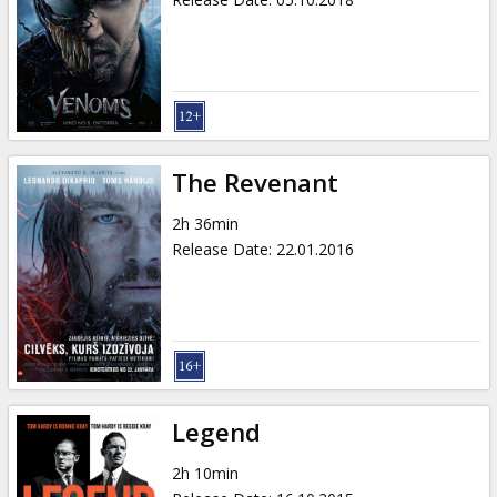
The Revenant
2h 36min
Release Date
:
22.01.2016
Legend
2h 10min