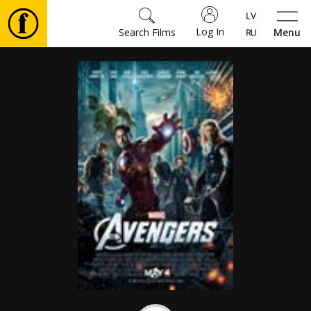
Log In
Search Films
Menu
Movies
🎵
Tickets
Culture
Events
News