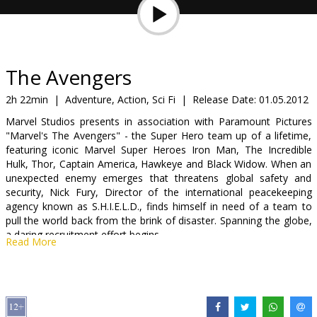
Gift
cards
Cinema
The Avengers
snacks
2h 22min
|
Adventure, Action, Sci Fi
|
Release Date:
01.05.2012
Marvel Studios presents in association with Paramount Pictures
B2B
"Marvel's The Avengers" - the Super Hero team up of a lifetime,
featuring iconic Marvel Super Heroes Iron Man, The Incredible
Hulk, Thor, Captain America, Hawkeye and Black Widow. When an
Cinema
unexpected enemy emerges that threatens global safety and
Club
security, Nick Fury, Director of the international peacekeeping
agency known as S.H.I.E.L.D., finds himself in need of a team to
pull the world back from the brink of disaster. Spanning the globe,
a daring recruitment effort begins.
Read More
Movie in English with subtitles in Latvian and Russian.
Distributor:
Forum Cinemas Latvia OU filiāle Latvijā