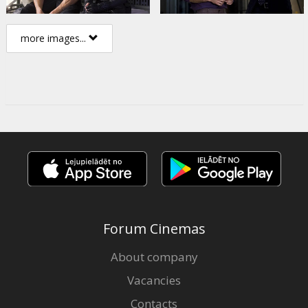
more images...
Forum Cinemas
About company
Vacancies
Contacts