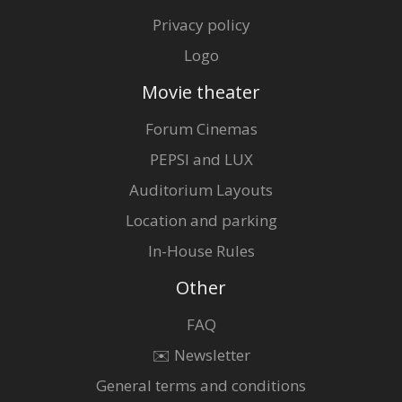
Privacy policy
Logo
Movie theater
Forum Cinemas
PEPSI and LUX
Auditorium Layouts
Location and parking
In-House Rules
Other
FAQ
✉️ Newsletter
General terms and conditions