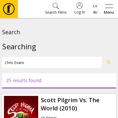
Log In
Search Films
Menu
Movies
Search
🎵
Searching
Tickets
Culture
25 results found
Events
Scott Pilgrim Vs. The
News
World (2010)
1h 50min