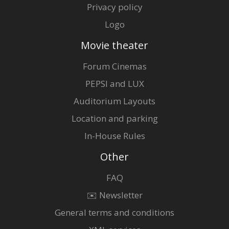
Privacy policy
Logo
Movie theater
Forum Cinemas
PEPSI and LUX
Auditorium Layouts
Location and parking
In-House Rules
Other
FAQ
✉️ Newsletter
General terms and conditions