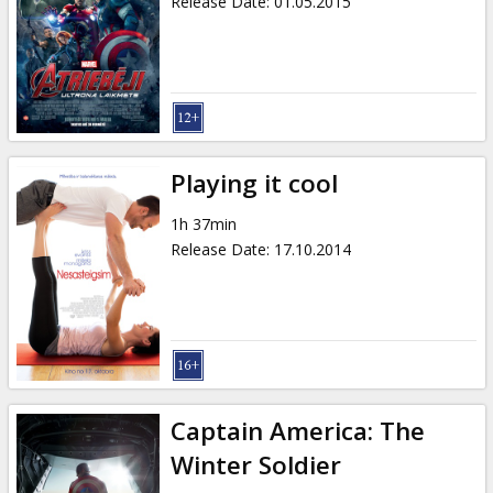
Release Date
:
01.05.2015
Playing it cool
1h 37min
Release Date
:
17.10.2014
Captain America: The
Winter Soldier