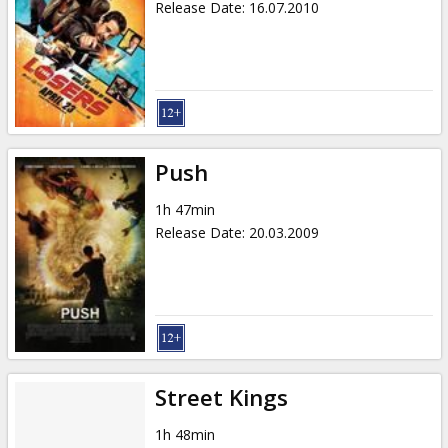
Release Date
:
16.07.2010
Push
1h 47min
Release Date
:
20.03.2009
Street Kings
1h 48min