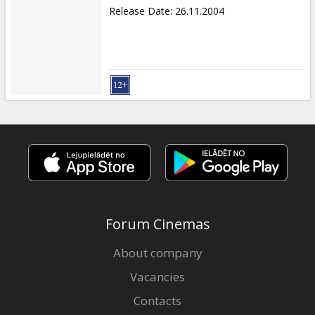
Release Date
:
26.11.2004
Forum Cinemas
About company
Vacancies
Contacts