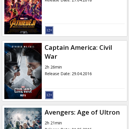
Captain America: Civil
War
2h 26min
Release Date
:
29.04.2016
Avengers: Age of Ultron
2h 21min