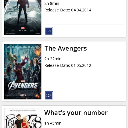
2h 8min
Release Date
:
04.04.2014
The Avengers
2h 22min
Release Date
:
01.05.2012
What's your number
1h 45min