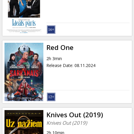
Red One
2h 3min
Release Date
:
08.11.2024
Knives Out (2019)
Knives Out (2019)
2h 10min