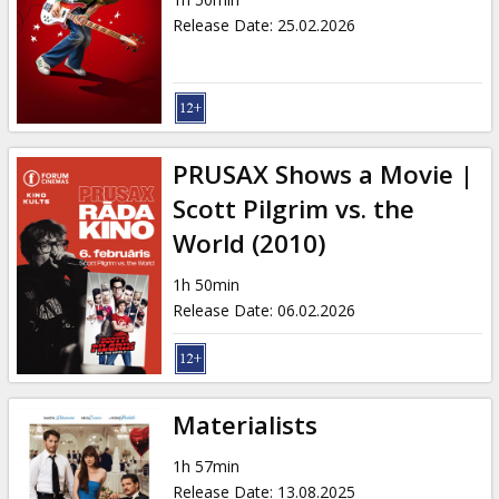
Gift
Release Date
:
25.02.2026
cards
Cinema
snacks
PRUSAX Shows a Movie |
B2B
Scott Pilgrim vs. the
World (2010)
Cinema
1h 50min
Club
Release Date
:
06.02.2026
Materialists
1h 57min
Release Date
:
13.08.2025