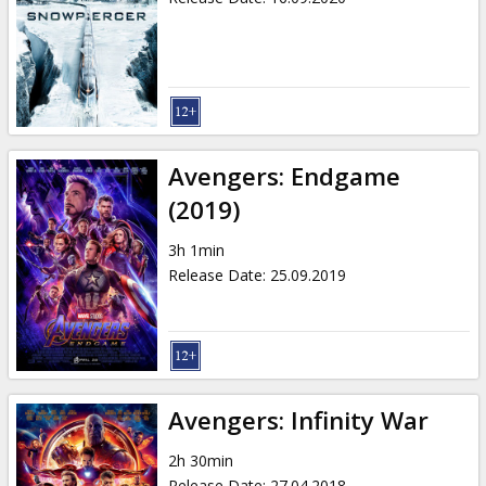
Avengers: Endgame
(2019)
3h 1min
Release Date
:
25.09.2019
Avengers: Infinity War
2h 30min
Release Date
:
27.04.2018