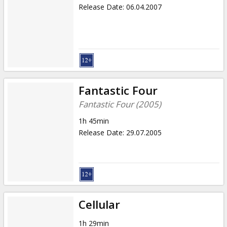
Release Date
:
06.04.2007
Fantastic Four
Fantastic Four (2005)
1h 45min
Release Date
:
29.07.2005
Cellular
1h 29min