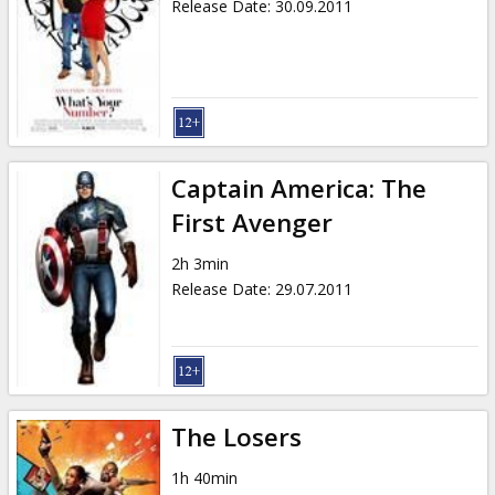
Release Date
:
30.09.2011
Captain America: The
First Avenger
2h 3min
Release Date
:
29.07.2011
The Losers
1h 40min