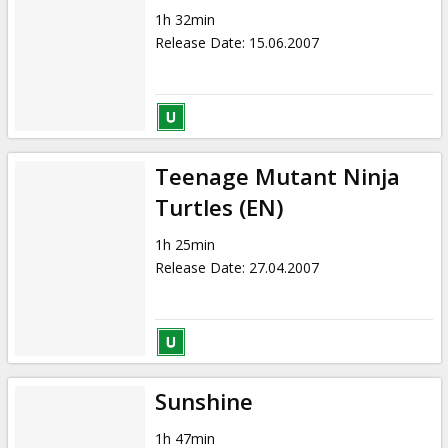
1h 32min
Release Date
:
15.06.2007
Teenage Mutant Ninja
Turtles (EN)
1h 25min
Release Date
:
27.04.2007
Sunshine
1h 47min