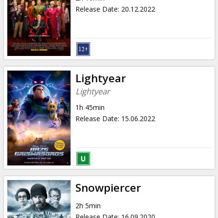
Release Date
:
20.12.2022
Lightyear
Lightyear
1h 45min
Release Date
:
15.06.2022
Snowpiercer
2h 5min
Release Date
:
16.09.2020