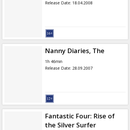
Release Date
:
18.04.2008
Nanny Diaries, The
1h 46min
Release Date
:
28.09.2007
Fantastic Four: Rise of
the Silver Surfer