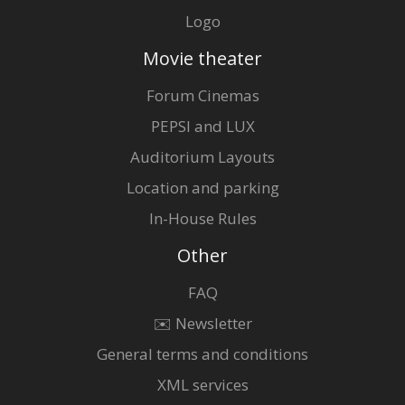
Logo
Movie theater
Forum Cinemas
PEPSI and LUX
Auditorium Layouts
Location and parking
In-House Rules
Other
FAQ
✉️ Newsletter
General terms and conditions
XML services