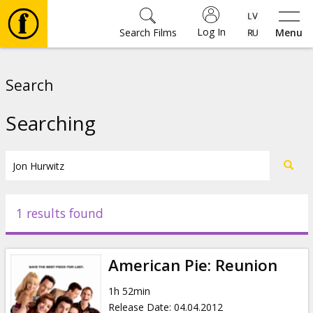
Log In
Search Films
Menu
Movies
Search
🎵
Searching
Tickets
Culture
1 results found
Events
American Pie: Reunion
News
1h 52min
Release Date
:
04.04.2012