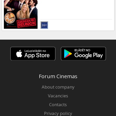
Gift
cards
Cinema
snacks
B2B
Cinema
Club
Forum Cinemas
About company
Vacancies
Contacts
Privacy policy