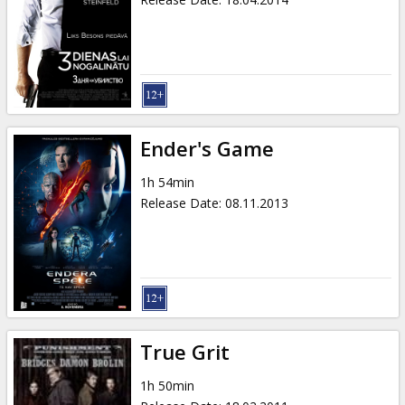
Ender's Game
1h 54min
Release Date
:
08.11.2013
True Grit
1h 50min