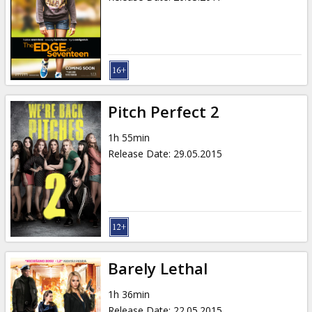
Pitch Perfect 2
1h 55min
Release Date
:
29.05.2015
Barely Lethal
1h 36min
Release Date
:
22.05.2015