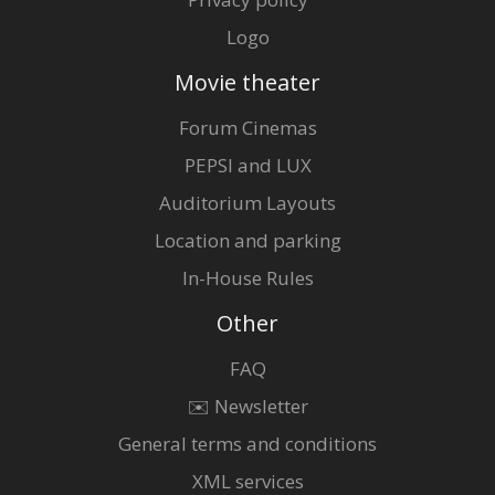
Logo
Movie theater
Forum Cinemas
PEPSI and LUX
Auditorium Layouts
Location and parking
In-House Rules
Other
FAQ
✉️ Newsletter
General terms and conditions
XML services