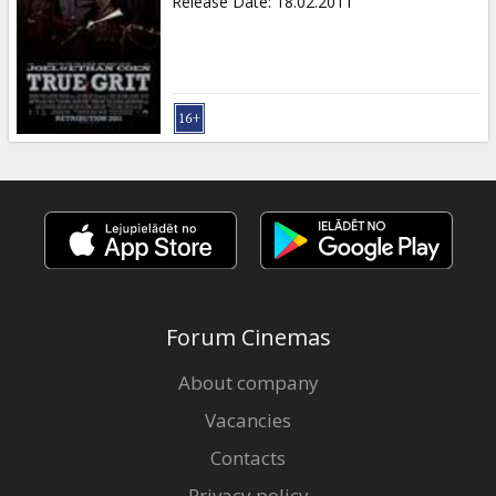
Release Date
:
18.02.2011
Forum Cinemas
About company
Vacancies
Contacts
Privacy policy