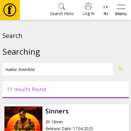
Log In
Search Films
Menu
Movies
Search
🎵
Searching
Tickets
Culture
11 results found
Events
Sinners
News
2h 18min
Release Date
:
17.04.2025