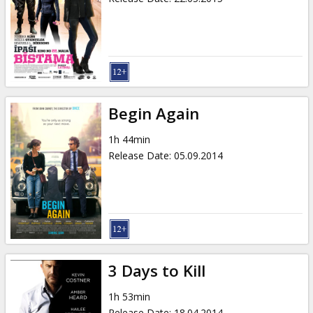
Begin Again
1h 44min
Release Date
:
05.09.2014
3 Days to Kill
1h 53min
Release Date
:
18.04.2014