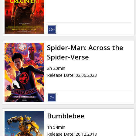
Gift
cards
Cinema
snacks
Spider-Man: Across the
B2B
Spider-Verse
2h 20min
Cinema
Release Date
:
02.06.2023
Club
Bumblebee
1h 54min
Release Date
:
20.12.2018