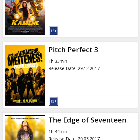
Pitch Perfect 3
1h 33min
Release Date
:
29.12.2017
The Edge of Seventeen
1h 44min
Release Date
:
20.03.2017