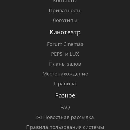
Контакты
Приватность
Логотипы
Кинотеатр
Forum Cinemas
PEPSI и LUX
Планы залов
Местонахождение
Правила
Разное
FAQ
✉️ Новостная рассылка
Правила пользования системы