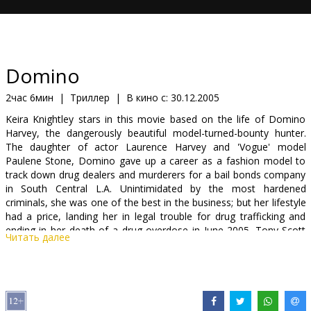
Кинозакуски
B2B
Domino
Клуб
2час 6мин
|
Триллер
|
В кино с:
30.12.2005
Keira Knightley stars in this movie based on the life of Domino
Harvey, the dangerously beautiful model-turned-bounty hunter.
The daughter of actor Laurence Harvey and 'Vogue' model
Paulene Stone, Domino gave up a career as a fashion model to
track down drug dealers and murderers for a bail bonds company
in South Central L.A. Unintimidated by the most hardened
criminals, she was one of the best in the business; but her lifestyle
had a price, landing her in legal trouble for drug trafficking and
ending in her death of a drug overdose in June 2005. Tony Scott
Читать далее
('Top Gun,' 'True Romance,' 'Enemy of the State') directs an all-
star cast that includes Mickey Rourke, Lucy Liu, Christopher
Walken, Mena Suvari, Edgar Ramirez and Macy Gray.
Starring: Keira Knightley, Mickey Rourke, Lucy Liu, Christopher