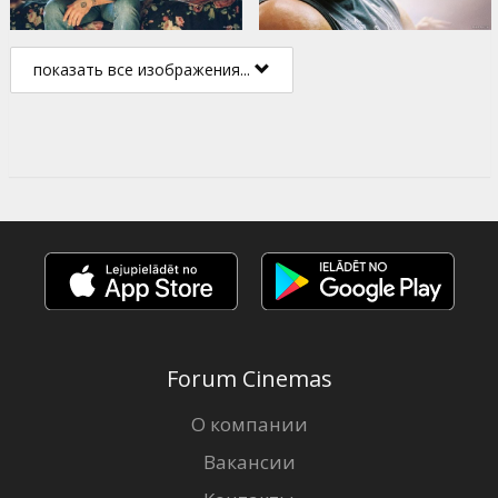
показать все изображения...
Forum Cinemas
О компании
Вакансии