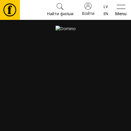
Войти
Найти фильм
Menu
Фильмы
Билеты
Культура
Мероприятия
Новости
Подарки