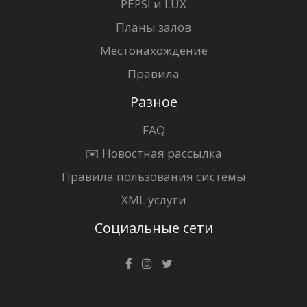
PEPSI и LUX
Планы залов
Местонахождение
Правила
Разное
FAQ
✉️ Новостная рассылка
Правила пользования системы
XML услуги
Социальные сети