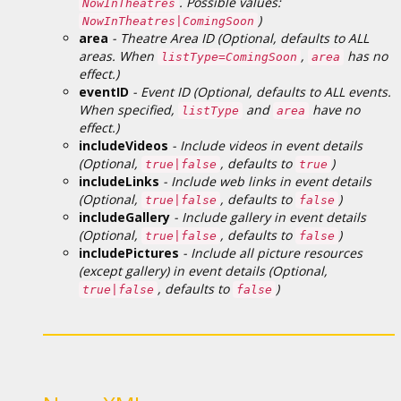
. Possible values:
NowInTheatres
)
NowInTheatres|ComingSoon
area
- Theatre Area ID (Optional, defaults to ALL
areas. When
,
has no
listType=ComingSoon
area
effect.)
eventID
- Event ID (Optional, defaults to ALL events.
When specified,
and
have no
listType
area
effect.)
includeVideos
- Include videos in event details
(Optional,
, defaults to
)
true|false
true
includeLinks
- Include web links in event details
(Optional,
, defaults to
)
true|false
false
includeGallery
- Include gallery in event details
(Optional,
, defaults to
)
true|false
false
includePictures
- Include all picture resources
(except gallery) in event details (Optional,
, defaults to
)
true|false
false