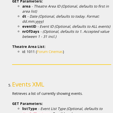
GET Parameters:
area
- Theatre Area ID (Optional, defaults to first in
area list)
dt
- Date (Optional, defaults to today. Format:
dd.mm.yyyy)
eventID
- Event ID (Optional, defaults to ALL events)
nrOfDays
- (Optional, defaults to 1. Accepted value
between 1 - 31 incl.)
Theatre Area List:
id: 1011 (
Forum Cinemas
)
Events XML
Retrieves a list of currently showing events.
GET Parameters:
listType
- Event List Type (Optional, defaults to