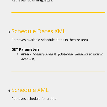
Кинозакуски
Retrieves list of languages.
B2B
Клуб
Schedule Dates XML
Retrieves available schedule dates in theatre area.
GET Parameters:
area
- Theatre Area ID (Optional, defaults to first in
area list)
Schedule XML
Retrieves schedule for a date.