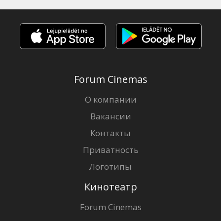
Forum Cinemas
О компании
Вакансии
Контакты
Приватность
Логотипы
Кинотеатр
Forum Cinemas