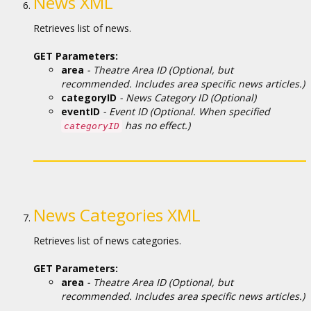
News XML
Retrieves list of news.
GET Parameters:
area
- Theatre Area ID (Optional, but
recommended. Includes area specific news articles.)
categoryID
- News Category ID (Optional)
eventID
- Event ID (Optional. When specified
has no effect.)
categoryID
News Categories XML
Retrieves list of news categories.
GET Parameters:
area
- Theatre Area ID (Optional, but
recommended. Includes area specific news articles.)