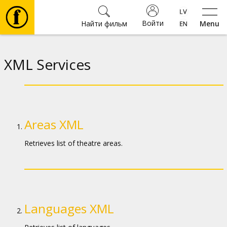
Войти
Найти фильм
Menu
Фильмы
XML Services
Билеты
Культура
Areas XML
Мероприятия
Retrieves list of theatre areas.
Новости
Подарки
Languages XML