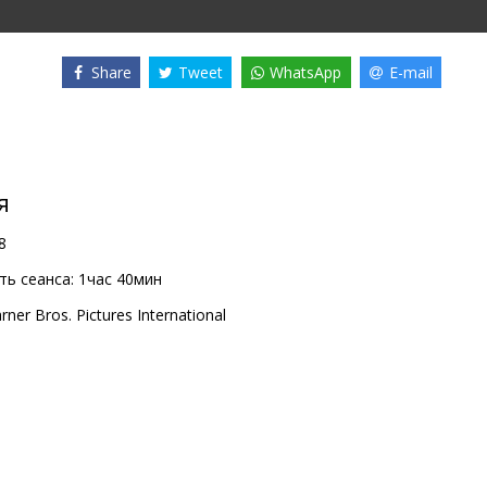
Share
Tweet
WhatsApp
E-mail
я
8
ь сеанса:
1час 40мин
rner Bros. Pictures International