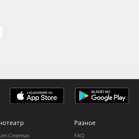
нотеатр
Разное
um Cinemas
FAQ