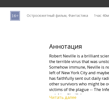
Кинозакуски
Остросюжетный фильм, Фантастика
1час 40м
B2B
Клуб
Аннотация
Robert Neville is a brilliant sci
the terrible virus that was uns
Somehow immune, Neville is now
left of New York City and maybe 
has faithfully sent out daily ra
other survivors who might be ou
victims of the plague -- The Infe
watching Neville's every move...
Читать далее
mistake. Perhaps mankind's last,
one remaining mission: to find a