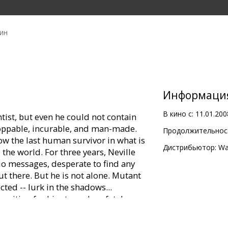
ин
Информаци
В кино с:
11.01.200
entist, but even he could not contain
toppable, incurable, and man-made.
Продолжительност
 the last human survivor in what is
Дистрибьютор:
Wa
the world. For three years, Neville
dio messages, desperate to find any
t there. But he is not alone. Mutant
cted -- lurk in the shadows...
 waiting for him to make a fatal
 best hope, Neville is driven by only
 way to reverse the effects of the