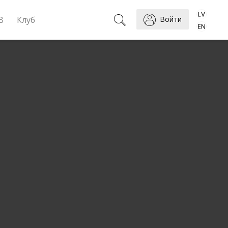
B
Клуб
Войти