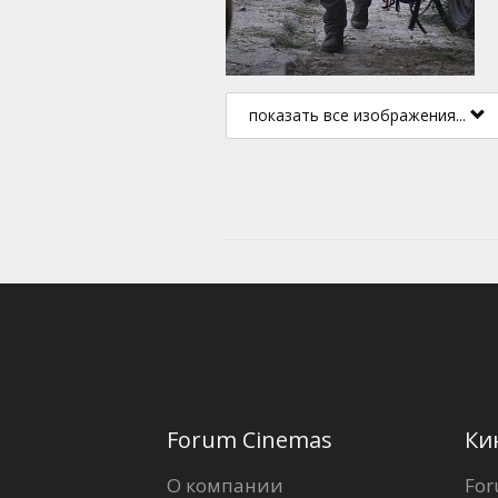
показать все изображения...
Forum Cinemas
Ки
О компании
For