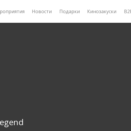
роприятия
Новости
Подарки
Кинозакуски
B2
Legend