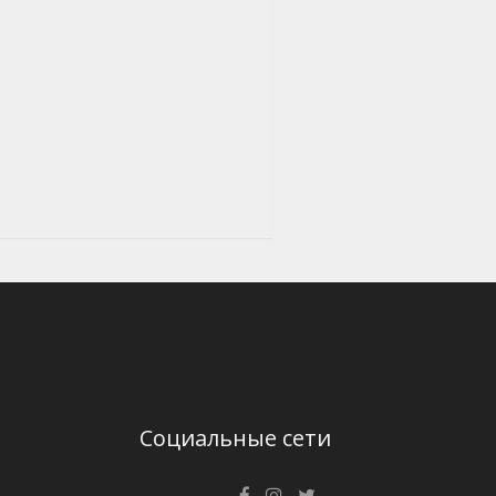
Социальные сети