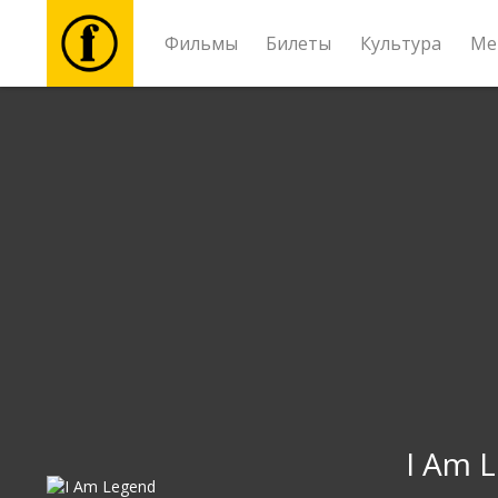
Фильмы
Билеты
Культура
Ме
Фильмы
Билеты
Культура
Мероприятия
Новости
Подарки
I Am 