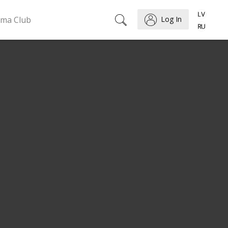
ema Club
Log In