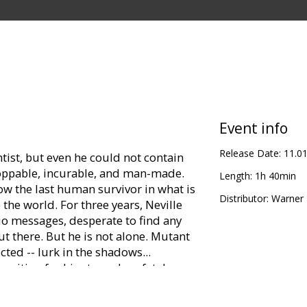
Event info
Release Date:
11.0
entist, but even he could not contain
toppable, incurable, and man-made.
Length:
1h 40min
 the last human survivor in what is
Distributor:
Warner B
the world. For three years, Neville
dio messages, desperate to find any
t there. But he is not alone. Mutant
cted -- lurk in the shadows...
 waiting for him to make a fatal
 best hope, Neville is driven by only
 way to reverse the effects of the