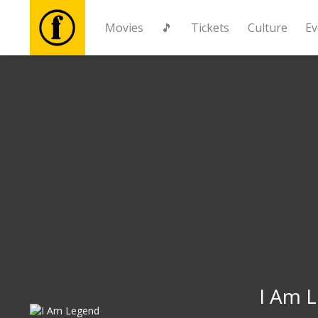
Movies
🎵
Tickets
Culture
Ev
Movies
🎵
Tickets
Culture
Events
News
I Am 