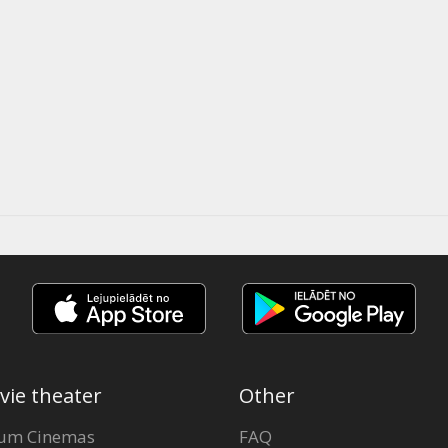
vie theater
Other
um Cinemas
FAQ