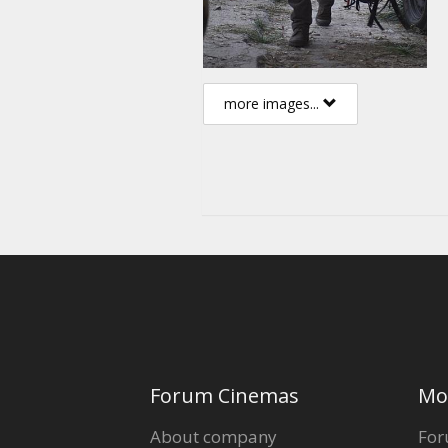
more images...
Forum Cinemas
Mo
About company
For