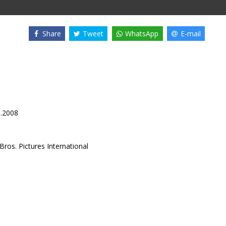
Share
Tweet
WhatsApp
E-mail
1.2008
ros. Pictures International