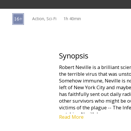
Gift
cards
Action, Sci-Fi
1h 40min
Cinema
snacks
B2B
Synopsis
Robert Neville is a brilliant sci
Cinema
the terrible virus that was uns
Club
Somehow immune, Neville is now
left of New York City and maybe 
has faithfully sent out daily ra
other survivors who might be ou
victims of the plague -- The Infe
watching Neville's every move...
Read More
mistake. Perhaps mankind's last,
one remaining mission: to find a