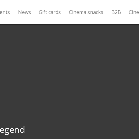
ents
News
Gift cards
Cinema snacks
B2B
Cin
Legend