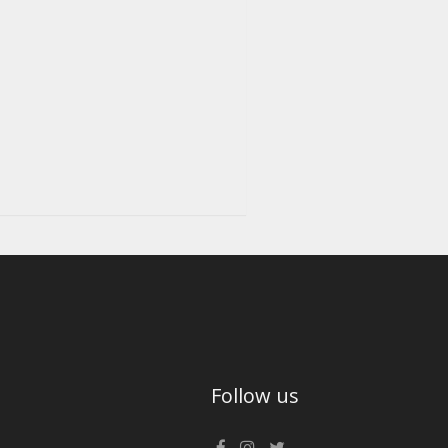
Follow us