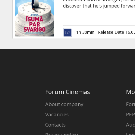
Gift
discover that he's jumped forward 
cards
pregnant, with a full year of m
living. Trapped in a cycle of ti
few minutes, Teddy must learn ho
Cinema
back the woman he loves. Movie i
1h 30min
Release Date 16.0
snacks
B2B
Cinema
Club
Forum Cinemas
Mo
About company
For
Vacancies
PEP
Contacts
Aud
Privacy policy
Loc