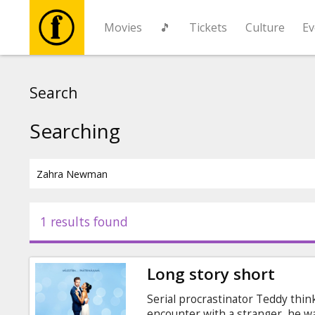
Movies
🎵
Tickets
Culture
Ev
Movies
Search
🎵
Searching
Tickets
Culture
1 results found
Events
Long story short
News
Serial procrastinator Teddy think
encounter with a stranger, he w