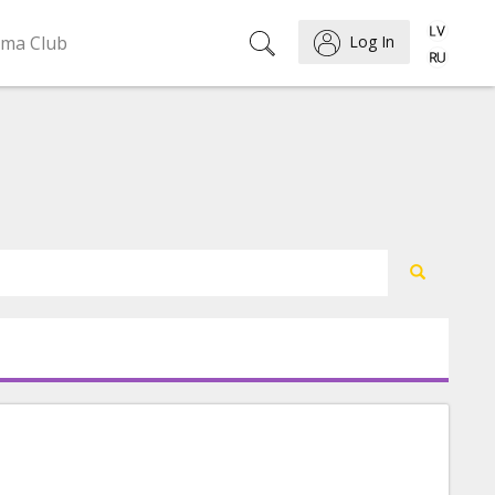
ema Club
Log In