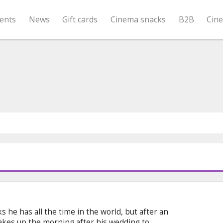
ents
News
Gift cards
Cinema snacks
B2B
Cin
s he has all the time in the world, but after an
akes up the morning after his wedding to