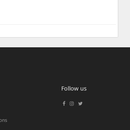
Follow us
ons