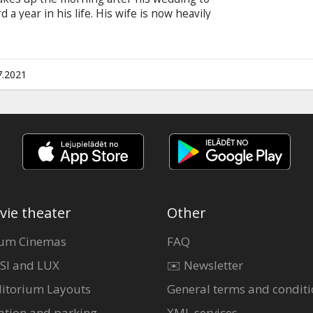
a year in his life. His wife is now heavily
arriage behind them that he doesn’t remember
me jumps, transported another year ahead every
w to live life in the precious moments to win
n English with subtitles in Latvian and Russian.
7.2021
vie theater
Other
um Cinemas
FAQ
SI and LUX
✉️ Newsletter
itorium Layouts
General terms and conditi
ation and parking
XML services