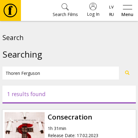
Log In
Search Films
Menu
Movies
Search
🎵
Searching
Tickets
Culture
1 results found
Events
Consecration
News
1h 31min
Release Date
:
17.02.2023