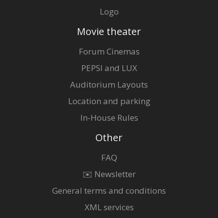
Logo
Movie theater
Forum Cinemas
PEPSI and LUX
Auditorium Layouts
Location and parking
In-House Rules
Other
FAQ
✉️ Newsletter
General terms and conditions
XML services