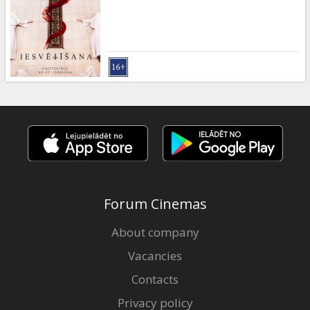
Gift
cards
Cinema
snacks
B2B
Cinema
Club
Forum Cinemas
About company
Vacancies
Contacts
Privacy policy