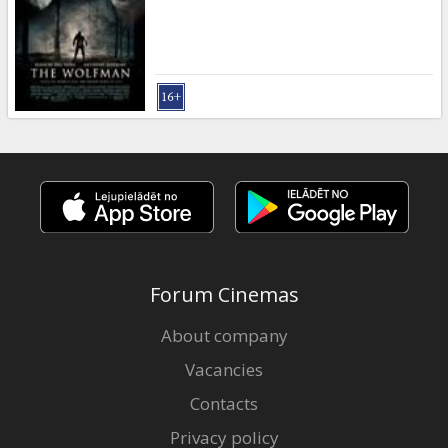
Gift
cards
Cinema
snacks
B2B
Cinema
Club
Forum Cinemas
About company
Vacancies
Contacts
Privacy policy