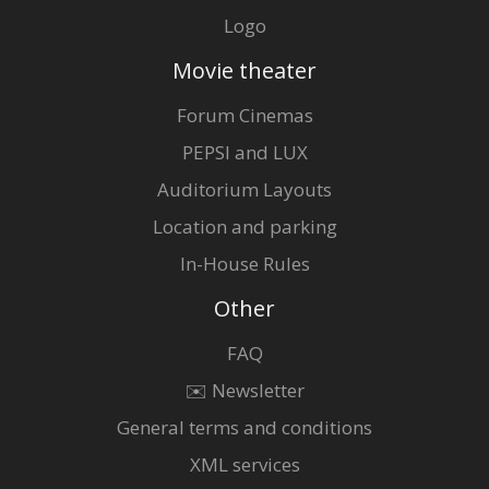
Logo
Movie theater
Forum Cinemas
PEPSI and LUX
Auditorium Layouts
Location and parking
In-House Rules
Other
FAQ
✉️ Newsletter
General terms and conditions
XML services