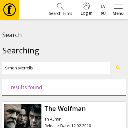
Log In
Search Films
Menu
Movies
Search
🎵
Searching
Tickets
Culture
1 results found
Events
The Wolfman
News
1h 43min
Release Date
:
12.02.2010