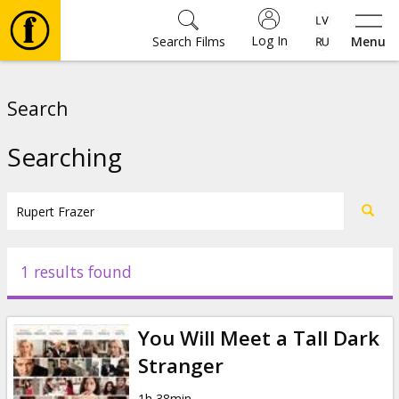
Log In
Search Films
Menu
Movies
Search
🎵
Searching
Tickets
Culture
1 results found
Events
You Will Meet a Tall Dark
News
Stranger
1h 38min