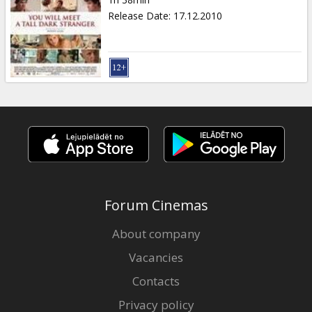
Gift
Release Date
:
17.12.2010
cards
Cinema
snacks
B2B
Cinema
Club
Forum Cinemas
About company
Vacancies
Contacts
Privacy policy