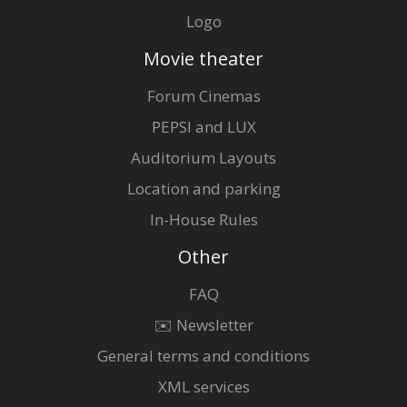
Logo
Movie theater
Forum Cinemas
PEPSI and LUX
Auditorium Layouts
Location and parking
In-House Rules
Other
FAQ
✉️ Newsletter
General terms and conditions
XML services