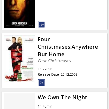
Four
Christmases:Anywhere
But Home
Four Christmases
1h 27min
Release Date
:
26.12.2008
We Own The Night
1h 45min