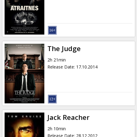
The Judge
2h 21min
Release Date
:
17.10.2014
Jack Reacher
2h 10min
Release Date
:
28.12.2012