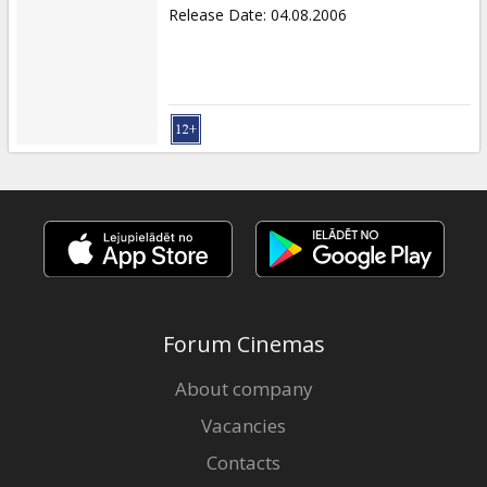
Release Date
:
04.08.2006
Forum Cinemas
About company
Vacancies
Contacts