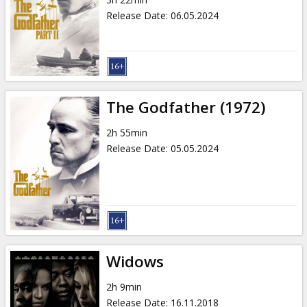
Gift
Release Date
:
06.05.2024
cards
Cinema
snacks
The Godfather (1972)
B2B
2h 55min
Release Date
:
05.05.2024
Cinema
Club
Widows
2h 9min
Release Date
:
16.11.2018