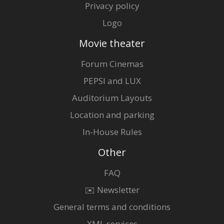
Privacy policy
Logo
Movie theater
Forum Cinemas
PEPSI and LUX
Auditorium Layouts
Location and parking
In-House Rules
Other
FAQ
✉️ Newsletter
General terms and conditions
XML services