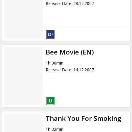
Release Date
:
28.12.2007
Bee Movie (EN)
1h 30min
Release Date
:
14.12.2007
Thank You For Smoking
1h 32min