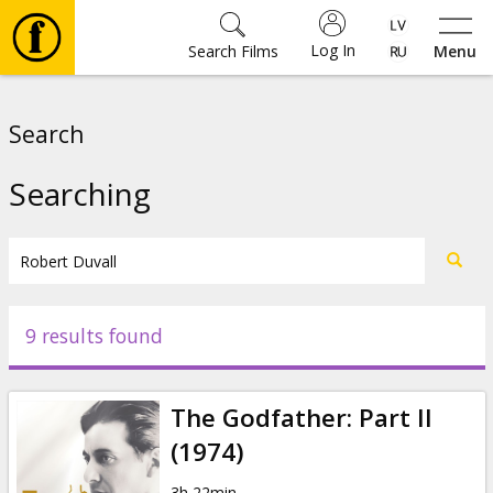
Log In
Search Films
Menu
Movies
Search
🎵
Searching
Tickets
Culture
9 results found
Events
The Godfather: Part II
News
(1974)
3h 22min