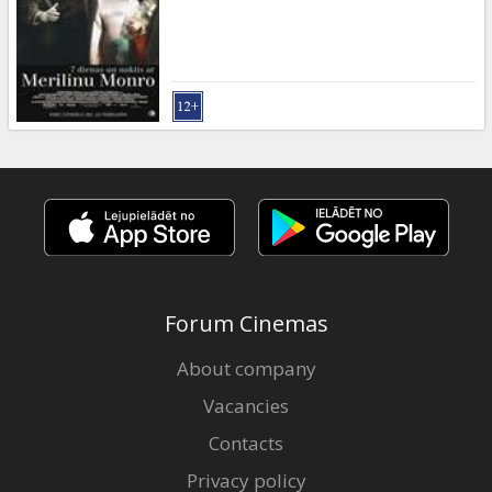
Gift
cards
Cinema
snacks
B2B
Cinema
Club
Forum Cinemas
About company
Vacancies
Contacts
Privacy policy