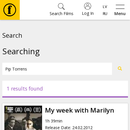
Log In
Search Films
Menu
Movies
Search
🎵
Searching
Tickets
Culture
1 results found
Events
My week with Marilyn
News
1h 39min
Release Date
:
24.02.2012