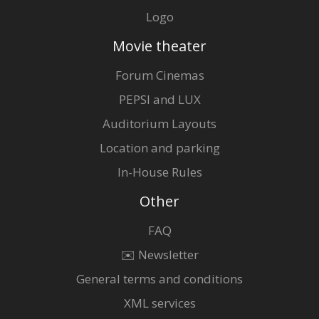
Logo
Movie theater
Forum Cinemas
PEPSI and LUX
Auditorium Layouts
Location and parking
In-House Rules
Other
FAQ
✉️ Newsletter
General terms and conditions
XML services