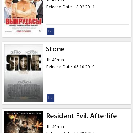
Release Date
:
18.02.2011
Stone
1h 40min
Release Date
:
08.10.2010
Resident Evil: Afterlife
1h 40min