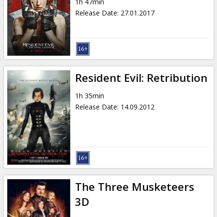
1h 47min
Release Date
:
27.01.2017
Resident Evil: Retribution
1h 35min
Release Date
:
14.09.2012
The Three Musketeers
3D