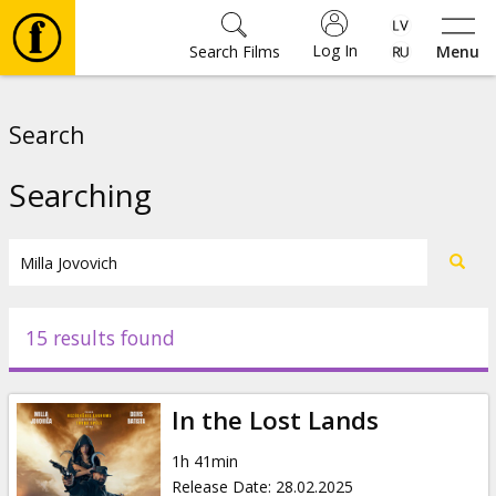
Log In
Search Films
Menu
Movies
Search
🎵
Searching
Tickets
Culture
15 results found
Events
In the Lost Lands
News
1h 41min
Release Date
:
28.02.2025