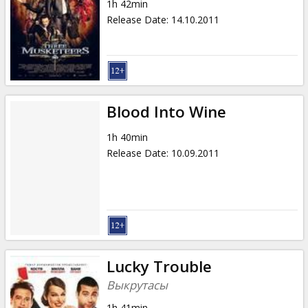
1h 42min
Release Date
:
14.10.2011
Blood Into Wine
1h 40min
Release Date
:
10.09.2011
Lucky Trouble
Выкрутасы
1h 41min