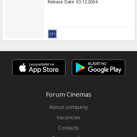
Release Date
:
03.12.2004
Forum Cinemas
About company
Vacancies
Contacts