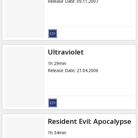
Release Date
:
09.11.2007
Ultraviolet
1h 29min
Release Date
:
21.04.2006
Resident Evil: Apocalypse
1h 34min