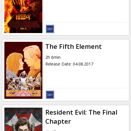
The Fifth Element
2h 6min
Release Date
:
04.08.2017
Resident Evil: The Final
Chapter