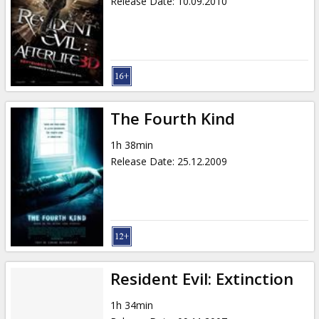
Release Date
:
10.09.2010
The Fourth Kind
1h 38min
Release Date
:
25.12.2009
Resident Evil: Extinction
1h 34min