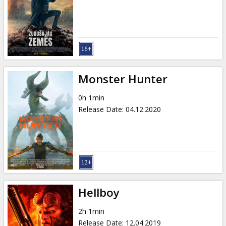
Gift
cards
Cinema
snacks
Monster Hunter
B2B
0h 1min
Release Date
:
04.12.2020
Cinema
Club
Hellboy
2h 1min
Release Date
:
12.04.2019