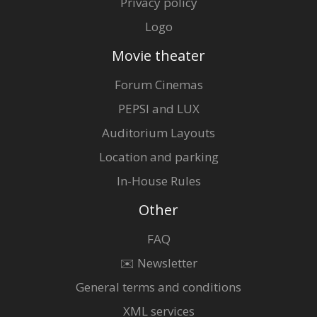
Privacy policy
Logo
Movie theater
Forum Cinemas
PEPSI and LUX
Auditorium Layouts
Location and parking
In-House Rules
Other
FAQ
✉️ Newsletter
General terms and conditions
XML services