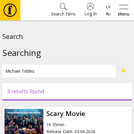
Log In
Search Films
Menu
Movies
Search
🎵
Searching
Tickets
Culture
3 results found
Events
Scary Movie
News
1h 35min
Release Date
:
03.06.2026