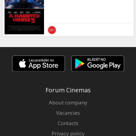
Forum Cinemas
About company
Vacancies
Contacts
Privacy policy