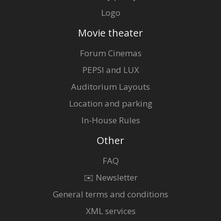
Logo
Movie theater
Forum Cinemas
PEPSI and LUX
Auditorium Layouts
Location and parking
In-House Rules
Other
FAQ
✉️ Newsletter
General terms and conditions
XML services