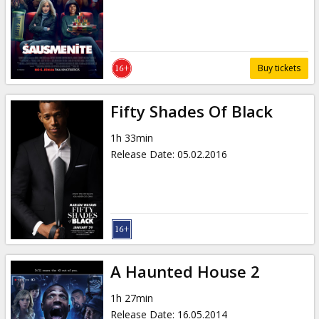
Gift
cards
Cinema
Buy tickets
snacks
Fifty Shades Of Black
B2B
1h 33min
Release Date
:
05.02.2016
Cinema
Club
A Haunted House 2
1h 27min
Release Date
:
16.05.2014