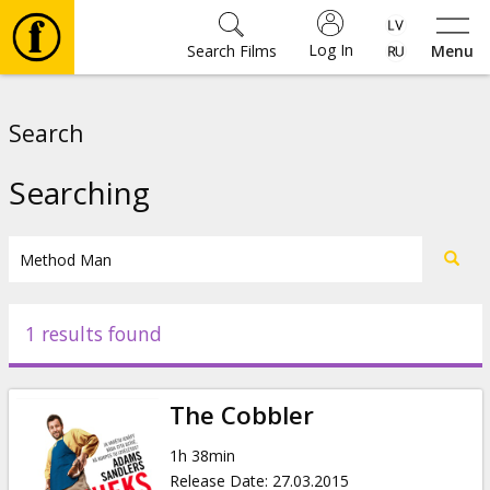
Log In
Search Films
Menu
Movies
Search
🎵
Searching
Tickets
Culture
1 results found
Events
The Cobbler
News
1h 38min
Release Date
:
27.03.2015