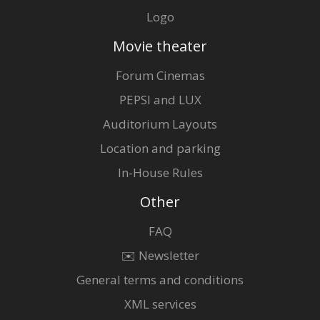
Logo
Movie theater
Forum Cinemas
PEPSI and LUX
Auditorium Layouts
Location and parking
In-House Rules
Other
FAQ
✉️ Newsletter
General terms and conditions
XML services