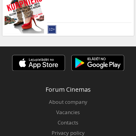
Gift
cards
Cinema
snacks
B2B
Cinema
Club
Forum Cinemas
About company
Vacancies
Contacts
Privacy policy