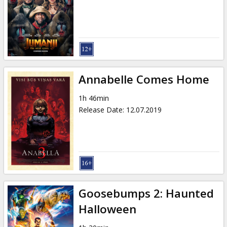
Gift
cards
Cinema
snacks
Annabelle Comes Home
B2B
1h 46min
Release Date
:
12.07.2019
Cinema
Club
Goosebumps 2: Haunted
Halloween