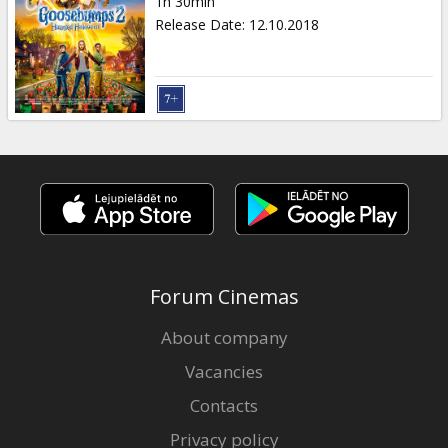
1h 30min
Release Date
:
12.10.2018
Forum Cinemas
About company
Vacancies
Contacts
Privacy policy