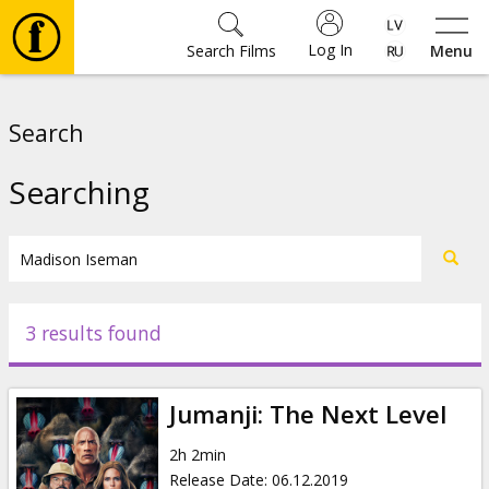
Log In
Search Films
Menu
Movies
Search
🎵
Searching
Tickets
Culture
3 results found
Events
Jumanji: The Next Level
News
2h 2min
Release Date
:
06.12.2019