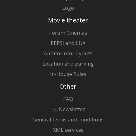
Logo
Movie theater
Forum Cinemas
PEPSI and LUX
Auditorium Layouts
Location and parking
In-House Rules
Other
FAQ
✉️ Newsletter
General terms and conditions
XML services