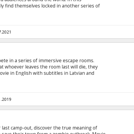
gly find themselves locked in another series of
g what they have in common to survive…and
e game before. Movie in English with subtitles in
7.2021
pete in a series of immersive escape rooms.
 whoever leaves the room last will die, they
ovie in English with subtitles in Latvian and
1.2019
r last camp-out, discover the true meaning of