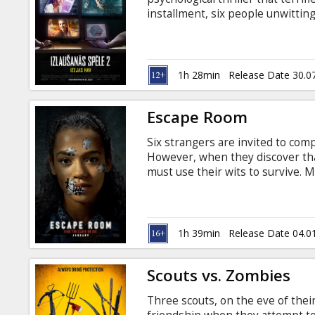
Gift
installment, six people unwittin
cards
escape rooms, slowly uncoverin
discovering they’ve all played th
Latvian and Russian.
Cinema
1h 28min
Release Date 30.0
snacks
Escape Room
B2B
Six strangers are invited to com
However, when they discover that
Cinema
must use their wits to survive. M
Russian.
Club
1h 39min
Release Date 04.0
Scouts vs. Zombies
Three scouts, on the eve of thei