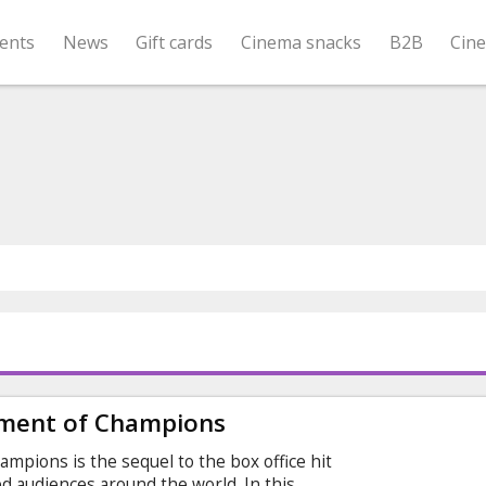
ents
News
Gift cards
Cinema snacks
B2B
Cin
ment of Champions
pions is the sequel to the box office hit
ied audiences around the world. In this