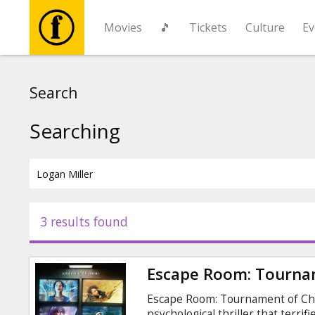
Movies
🎵
Tickets
Culture
Ev
Movies
Search
🎵
Searching
Tickets
Culture
3 results found
Events
Escape Room: Tourna
News
Escape Room: Tournament of Cham
psychological thriller that terrif