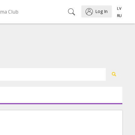
ema Club
Log In