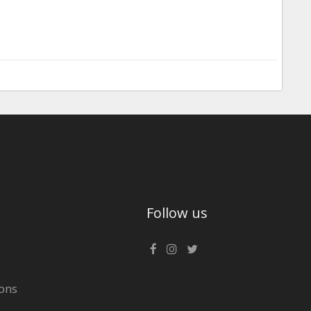
Follow us
ons