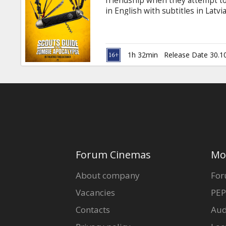
friendship when they attempt to
in English with subtitles in Latv
1h 32min
Release Date 30.1
Forum Cinemas
Mo
About company
For
Vacancies
PEP
Contacts
Aud