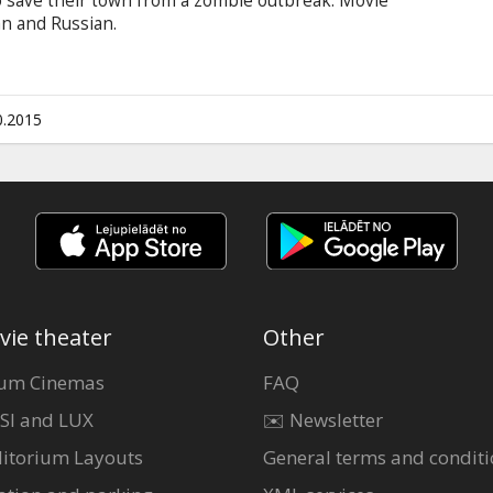
 save their town from a zombie outbreak. Movie
ian and Russian.
0.2015
vie theater
Other
um Cinemas
FAQ
SI and LUX
✉️ Newsletter
itorium Layouts
General terms and conditi