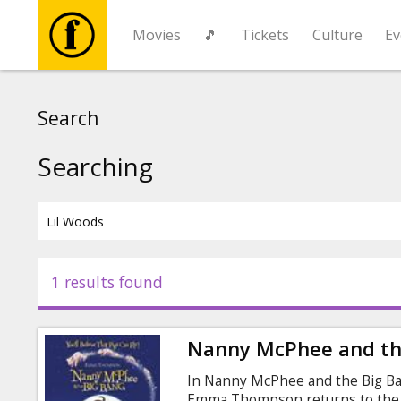
Movies
🎵
Tickets
Culture
Ev
Movies
Search
🎵
Searching
Tickets
Culture
1 results found
Events
Nanny McPhee and th
News
In Nanny McPhee and the Big Ba
Emma Thompson returns to the 