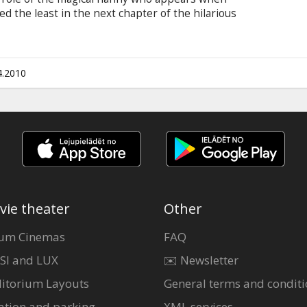
 the least in the next chapter of the hilarious
 enchanted children around the world. In the
e appears at the door of a harried young mother,
haal), who is trying to run the family farm while
 once she’s arrived, Nanny McPhee discovers that
4.2010
vie theater
Other
um Cinemas
FAQ
SI and LUX
✉️ Newsletter
itorium Layouts
General terms and conditi
ation and parking
XML services