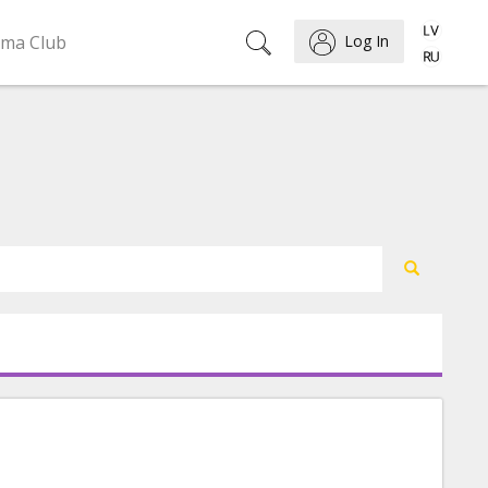
ema Club
Log In