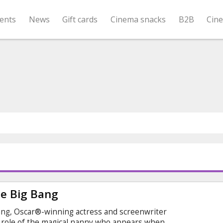
ents
News
Gift cards
Cinema snacks
B2B
Cin
e Big Bang
ng, Oscar®-winning actress and screenwriter
role of the magical nanny who appears when