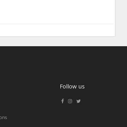
Follow us
ons