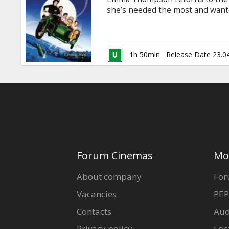
Gift
she’s needed the most and wanted
cards
and heartwarming fable that has
latest installment, Nanny McPhe
Mrs. Isabel Green (Maggie Gyllen
Cinema
her husband is away at war. But
1h 50min
Release Date 23.0
Mrs.
snacks
B2B
Cinema
Club
Forum Cinemas
Mo
About company
For
Vacancies
PEP
Contacts
Aud
Privacy policy
Loc