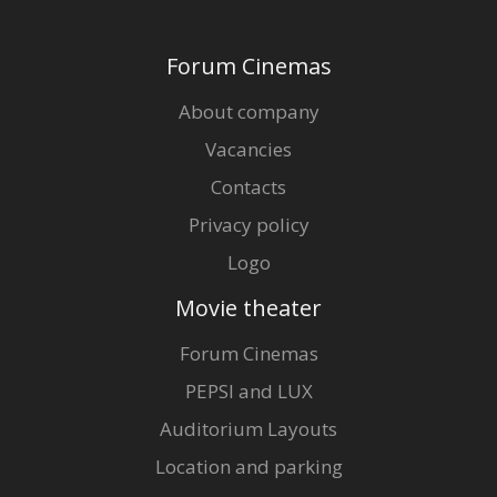
Gift
cards
Forum Cinemas
Cinema
About company
snacks
Vacancies
Contacts
B2B
Privacy policy
Cinema
Logo
Club
Movie theater
Forum Cinemas
PEPSI and LUX
Auditorium Layouts
Location and parking