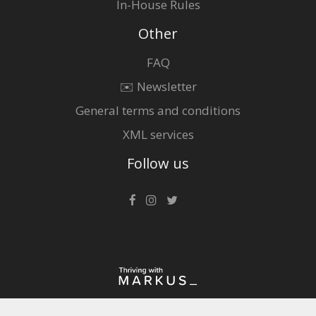
In-House Rules
Other
FAQ
✉️ Newsletter
General terms and conditions
XML services
Follow us