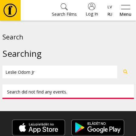
Log In
Search Films
Menu
Movies
Search
🎵
Searching
Tickets
Culture
Search did not find any events.
Events
News