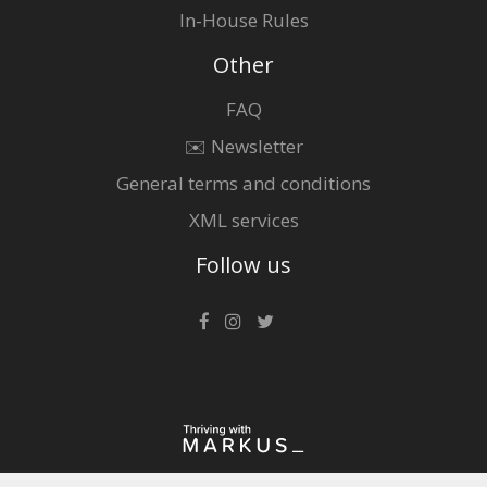
In-House Rules
Other
FAQ
✉️ Newsletter
General terms and conditions
XML services
Follow us