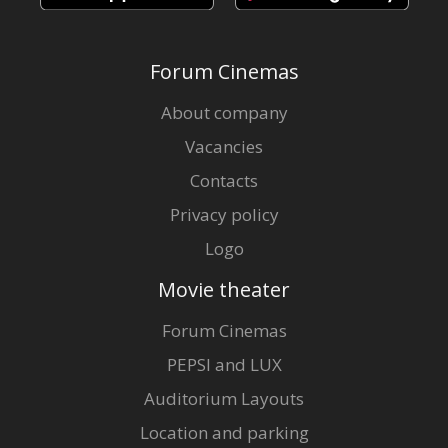
Forum Cinemas
About company
Vacancies
Contacts
Privacy policy
Logo
Movie theater
Forum Cinemas
PEPSI and LUX
Auditorium Layouts
Location and parking