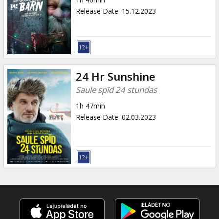
Gift
Release Date
:
15.12.2023
cards
Cinema
snacks
24 Hr Sunshine
B2B
Saule spīd 24 stundas
1h 47min
Cinema
Release Date
:
02.03.2023
Club