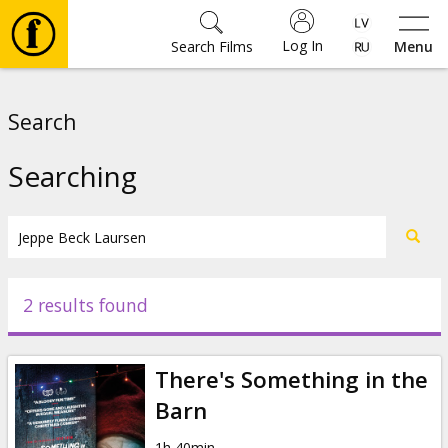
Log In
Search Films
Menu
Movies
Search
🎵
Searching
Tickets
Culture
2 results found
Events
There's Something in the
News
Barn
1h 40min