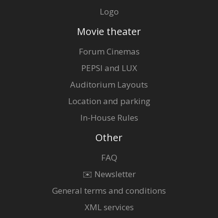
Logo
Movie theater
Forum Cinemas
PEPSI and LUX
Auditorium Layouts
Location and parking
In-House Rules
Other
FAQ
✉️ Newsletter
General terms and conditions
XML services