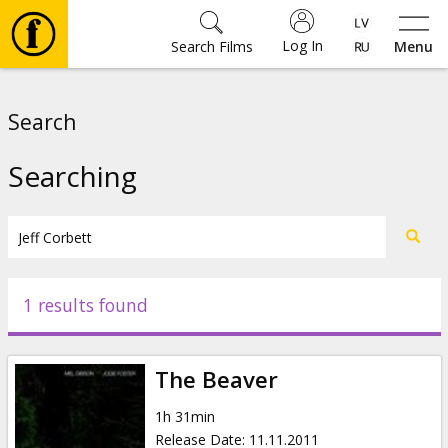
Log In
Search Films
Menu
Movies
Search
🎵
Searching
Tickets
Culture
1 results found
Events
The Beaver
News
1h 31min
Release Date
:
11.11.2011