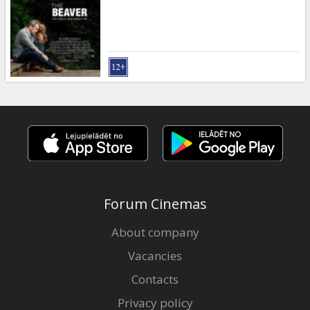
Gift
cards
Cinema
snacks
B2B
Cinema
Club
Forum Cinemas
About company
Vacancies
Contacts
Privacy policy