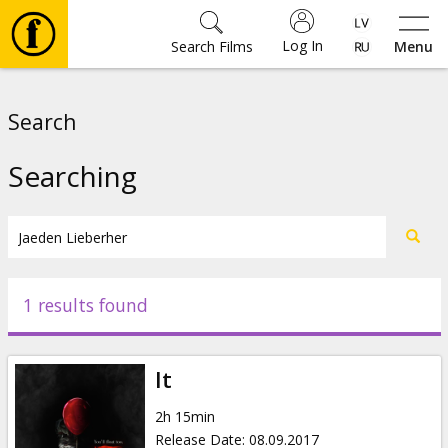
Log In
Search Films
Menu
Movies
Search
🎵
Searching
Tickets
Culture
1 results found
Events
It
News
2h 15min
Release Date
:
08.09.2017