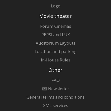
Logo
Movie theater
Forum Cinemas
PEPSI and LUX
Auditorium Layouts
Location and parking
In-House Rules
Other
FAQ
✉️ Newsletter
General terms and conditions
XML services