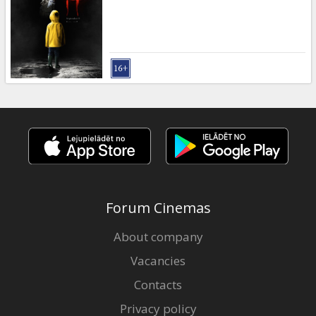
Gift
cards
Cinema
snacks
B2B
Cinema
Club
Forum Cinemas
About company
Vacancies
Contacts
Privacy policy