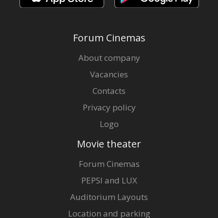
Forum Cinemas
About company
Vacancies
Contacts
Privacy policy
Logo
Movie theater
Forum Cinemas
PEPSI and LUX
Auditorium Layouts
Location and parking