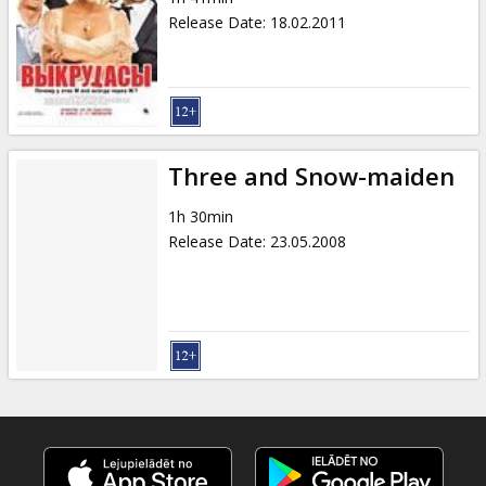
Release Date
:
18.02.2011
Three and Snow-maiden
1h 30min
Release Date
:
23.05.2008