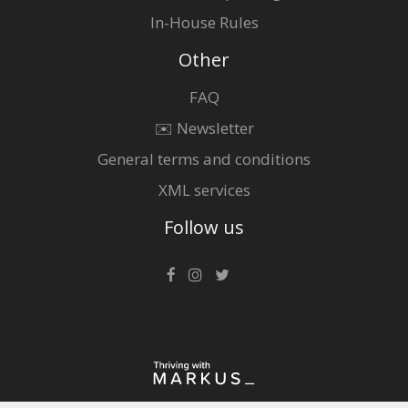
In-House Rules
Other
FAQ
✉️ Newsletter
General terms and conditions
XML services
Follow us