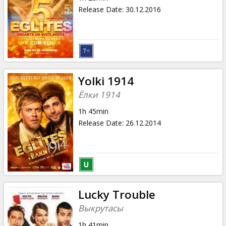
Release Date
:
30.12.2016
Yolki 1914
Ёлки 1914
1h 45min
Release Date
:
26.12.2014
Lucky Trouble
Выкрутасы
1h 41min