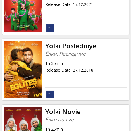
Gift
Release Date
:
17.12.2021
cards
Cinema
snacks
Yolki Posledniye
B2B
Ёлки. Последние
1h 35min
Cinema
Release Date
:
27.12.2018
Club
Yolki Novie
Ёлки новые
1h 26min