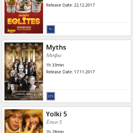
Release Date
:
22.12.2017
Myths
Мифы
1h 33min
Release Date
:
17.11.2017
Yolki 5
Ёлки 5
1h 28min