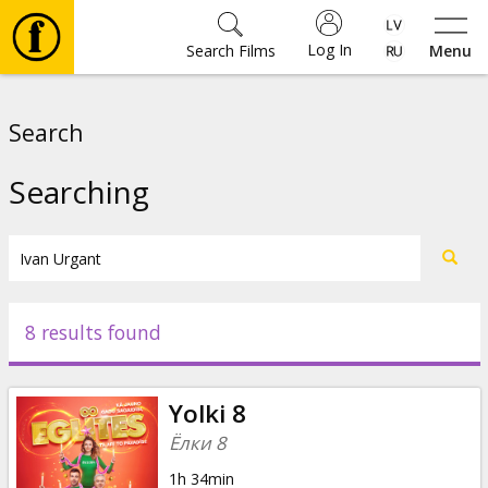
Log In
Search Films
Menu
Movies
Search
🎵
Searching
Tickets
Culture
8 results found
Events
Yolki 8
News
Ёлки 8
1h 34min