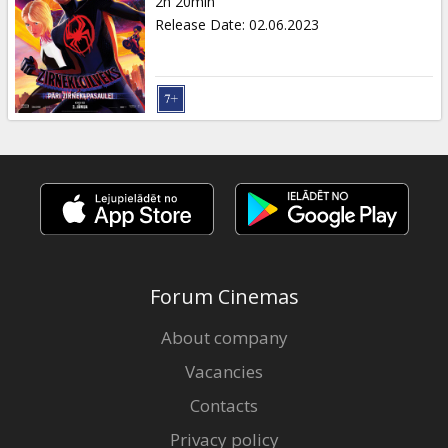
2h 20min
Release Date
:
02.06.2023
Forum Cinemas
About company
Vacancies
Contacts
Privacy policy