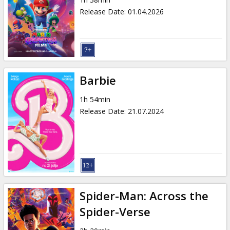
Gift
Release Date
:
01.04.2026
cards
Cinema
snacks
Barbie
B2B
1h 54min
Release Date
:
21.07.2024
Cinema
Club
Spider-Man: Across the
Spider-Verse