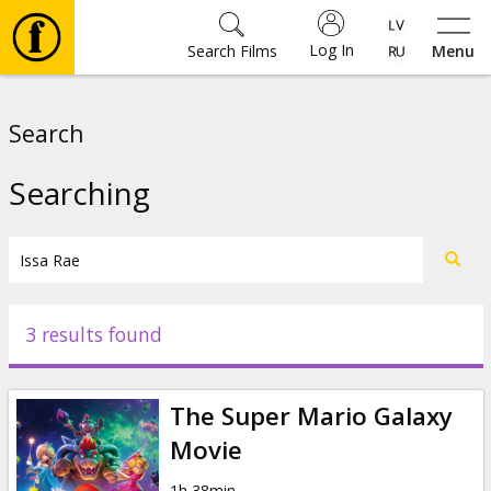
Log In
Search Films
Menu
Movies
Search
🎵
Searching
Tickets
Culture
3 results found
Events
The Super Mario Galaxy
News
Movie
1h 38min