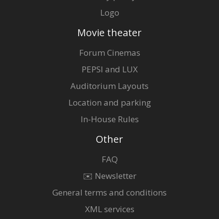
Logo
Movie theater
Forum Cinemas
PEPSI and LUX
Auditorium Layouts
Location and parking
In-House Rules
Other
FAQ
✉️ Newsletter
General terms and conditions
XML services