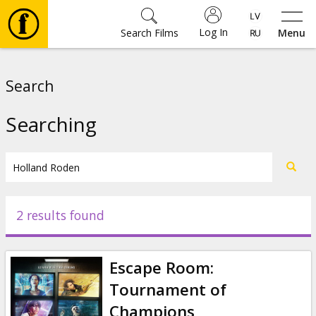
Log In
Search Films
Menu
Movies
Search
🎵
Searching
Tickets
Culture
2 results found
Events
Escape Room:
News
Tournament of
Champions