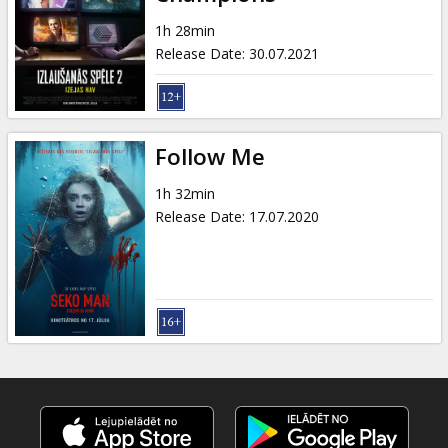
Gift
cards
1h 28min
Release Date
:
30.07.2021
Cinema
snacks
Follow Me
B2B
1h 32min
Release Date
:
17.07.2020
Cinema
Club