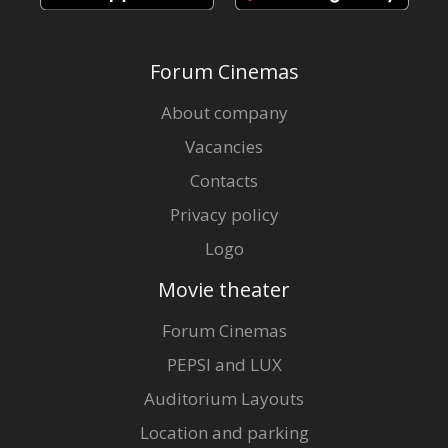
Forum Cinemas
About company
Vacancies
Contacts
Privacy policy
Logo
Movie theater
Forum Cinemas
PEPSI and LUX
Auditorium Layouts
Location and parking