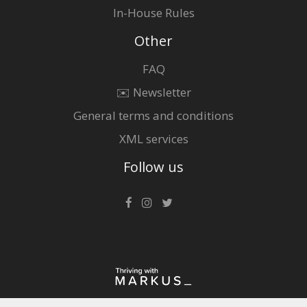
In-House Rules
Other
FAQ
✉️ Newsletter
General terms and conditions
XML services
Follow us