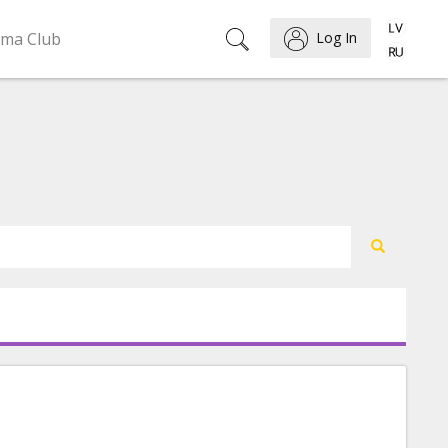
ema Club
Log In