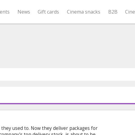
ents
News
Gift cards
Cinema snacks
B2B
Cin
t they used to. Now they deliver packages for
e company's top delivery stork, is about to be