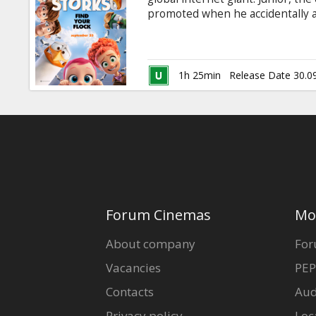
Gift
promoted when he accidentally 
cards
adorable baby girl. Desperate to
gets wise, Junior and his friend 
revealing journey that could ma
Cinema
storks' true purpuse. Dubbed in 
1h 25min
Release Date 30.0
Available in 2D and 3D.
snacks
B2B
Cinema
Club
Forum Cinemas
Mo
About company
For
Vacancies
PEP
Contacts
Aud
Privacy policy
Loc