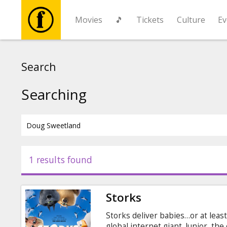
Movies
🎵
Tickets
Culture
Ev
Movies
Search
🎵
Searching
Tickets
Culture
1 results found
Events
Storks
News
Storks deliver babies…or at leas
global internet giant. Junior, th