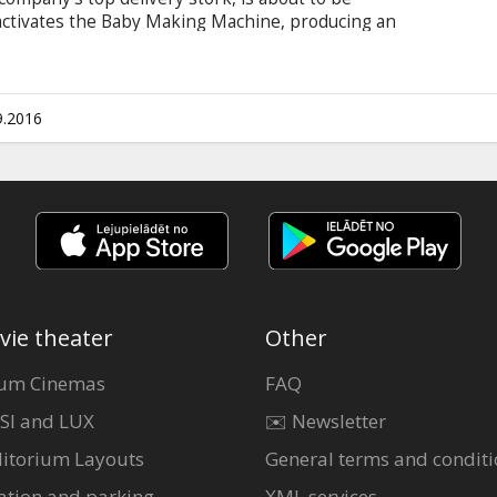
activates the Baby Making Machine, producing an
 deliver this bundle of trouble before the boss
Tulip race to make their baby drop in a wild and
ke more than one family whole and restore the
Latvian and Russian. Several shows in English.
9.2016
vie theater
Other
um Cinemas
FAQ
SI and LUX
✉️ Newsletter
itorium Layouts
General terms and conditi
ation and parking
XML services