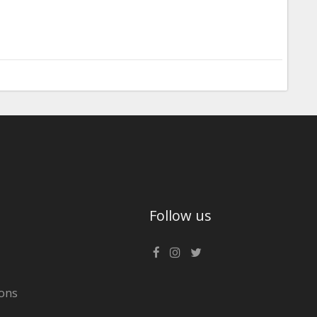
Follow us
ons