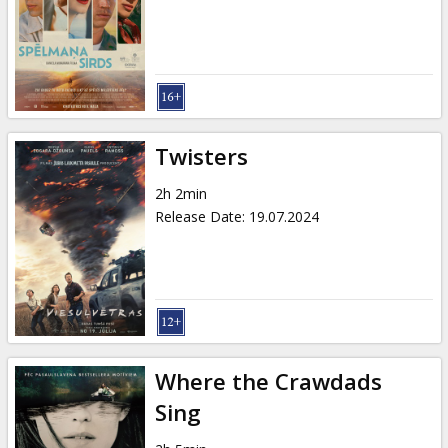
Gift
cards
Cinema
snacks
Twisters
B2B
2h 2min
Release Date
:
19.07.2024
Cinema
Club
Where the Crawdads
Sing