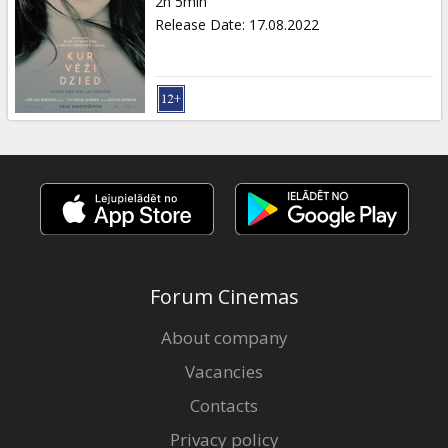
2h 5min
Release Date
:
17.08.2022
Forum Cinemas
About company
Vacancies
Contacts
Privacy policy