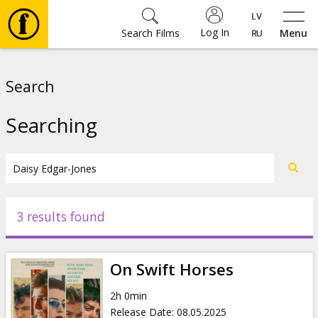
Log In
Search Films
Menu
Movies
Search
🎵
Searching
Tickets
Culture
3 results found
Events
On Swift Horses
News
2h 0min
Release Date
:
08.05.2025