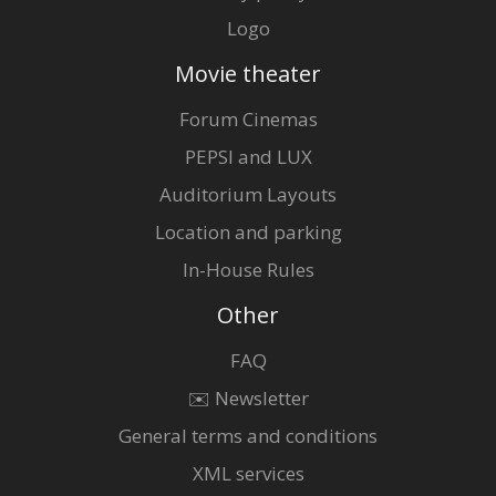
Logo
Movie theater
Forum Cinemas
PEPSI and LUX
Auditorium Layouts
Location and parking
In-House Rules
Other
FAQ
✉️ Newsletter
General terms and conditions
XML services