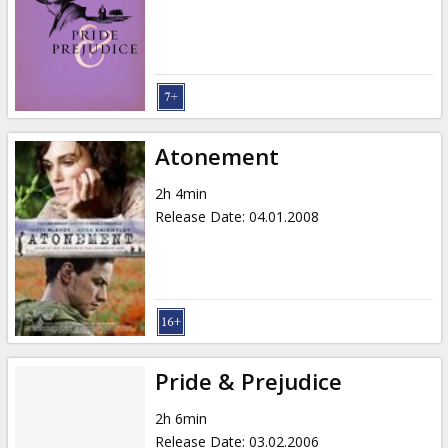
Gift
cards
Cinema
snacks
Atonement
B2B
2h 4min
Release Date
:
04.01.2008
Cinema
Club
Pride & Prejudice
2h 6min
Release Date
:
03.02.2006