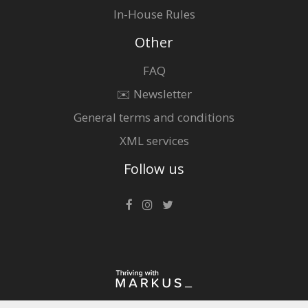
In-House Rules
Other
FAQ
✉️ Newsletter
General terms and conditions
XML services
Follow us