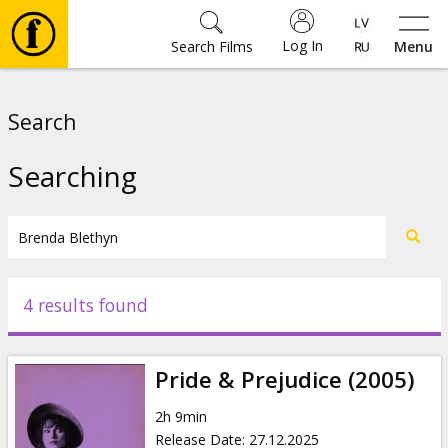
Log In
Search Films
Menu
Movies
Search
🎵
Searching
Tickets
Culture
4 results found
Events
Pride & Prejudice (2005)
News
2h 9min
Release Date
:
27.12.2025