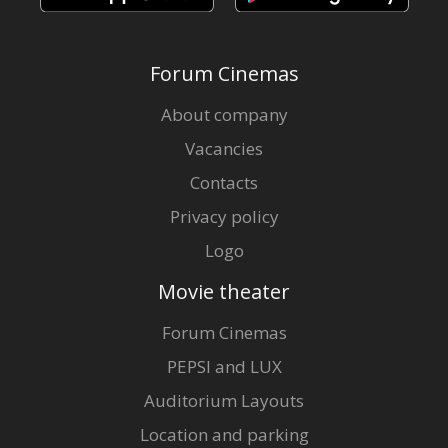
Forum Cinemas
About company
Vacancies
Contacts
Privacy policy
Logo
Movie theater
Forum Cinemas
PEPSI and LUX
Auditorium Layouts
Location and parking