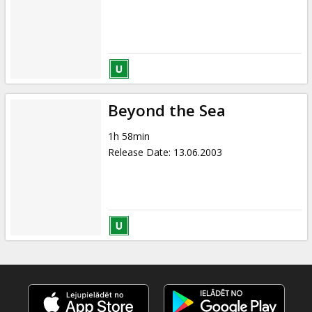
Beyond the Sea
1h 58min
Release Date
:
13.06.2003