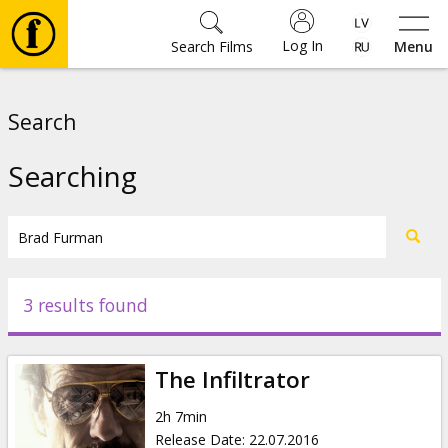
Log In
Search Films
Menu
Movies
Search
🎵
Searching
Tickets
Culture
3 results found
Events
The Infiltrator
News
2h 7min
Release Date
:
22.07.2016