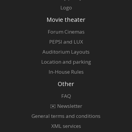
Logo
Movie theater
Forum Cinemas
PEPSI and LUX
Auditorium Layouts
Location and parking
In-House Rules
Other
FAQ
✉️ Newsletter
General terms and conditions
XML services