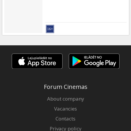
Forum Cinemas
About company
Vacancies
Contacts
Privacy policy