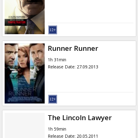
Gift
cards
Cinema
snacks
Runner Runner
B2B
1h 31min
Release Date
:
27.09.2013
Cinema
Club
The Lincoln Lawyer
1h 59min
Release Date
:
20.05.2011