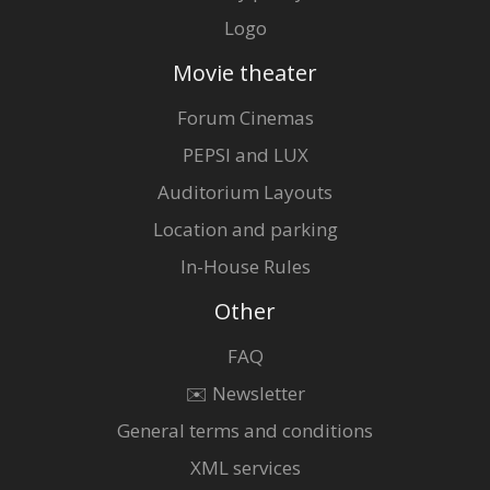
Logo
Movie theater
Forum Cinemas
PEPSI and LUX
Auditorium Layouts
Location and parking
In-House Rules
Other
FAQ
✉️ Newsletter
General terms and conditions
XML services