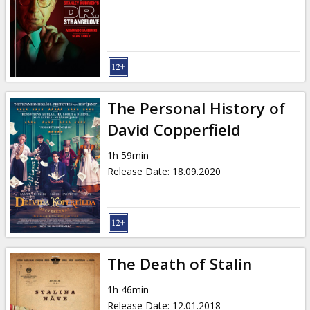
Gift
cards
Cinema
snacks
The Personal History of
B2B
David Copperfield
1h 59min
Cinema
Release Date
:
18.09.2020
Club
The Death of Stalin
1h 46min
Release Date
:
12.01.2018