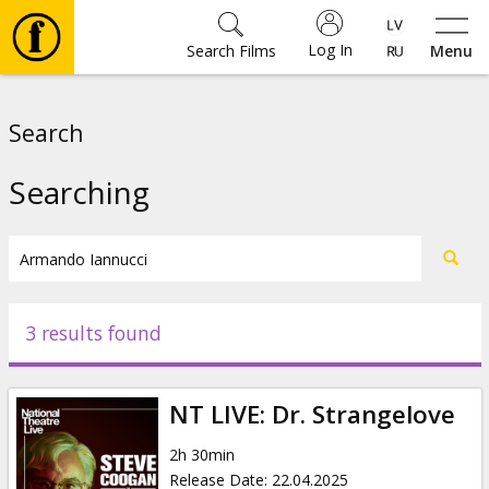
Log In
Search Films
Menu
Movies
Search
🎵
Searching
Tickets
Culture
3 results found
Events
NT LIVE: Dr. Strangelove
News
2h 30min
Release Date
:
22.04.2025