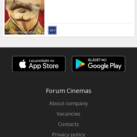
Forum Cinemas
About company
Vacancies
Contacts
Privacy policy