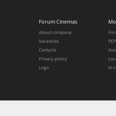
Forum Cinemas
Mo
About company
For
Vacancies
PEP
Contacts
Aud
Privacy policy
Loc
Logo
In-