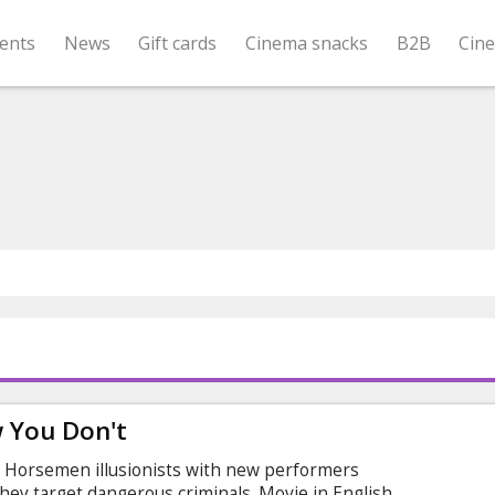
ents
News
Gift cards
Cinema snacks
B2B
Cin
 You Don't
d Horsemen illusionists with new performers
hey target dangerous criminals. Movie in English