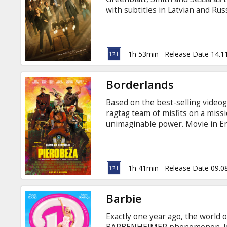
Gift
with subtitles in Latvian and Rus
cards
Cinema
1h 53min
Release Date 14.1
snacks
Borderlands
B2B
Based on the best-selling videog
ragtag team of misfits on a missi
Cinema
unimaginable power. Movie in Eng
Club
1h 41min
Release Date 09.0
Barbie
Exactly one year ago, the world 