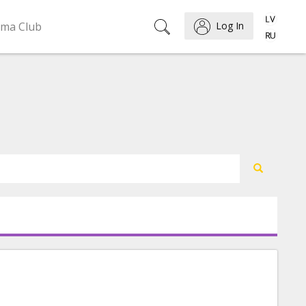
ema Club
Log In