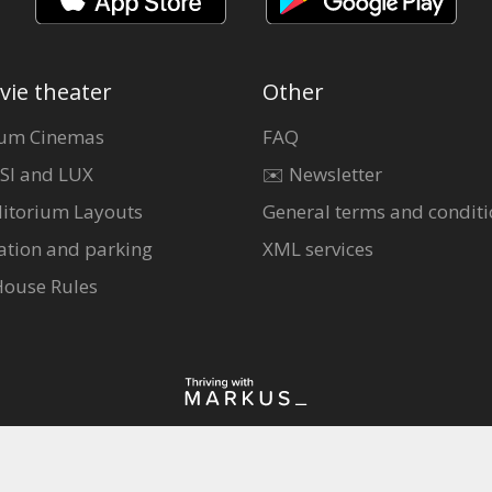
vie theater
Other
um Cinemas
FAQ
SI and LUX
✉️ Newsletter
itorium Layouts
General terms and conditi
ation and parking
XML services
House Rules