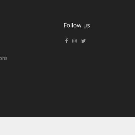
Follow us
ons