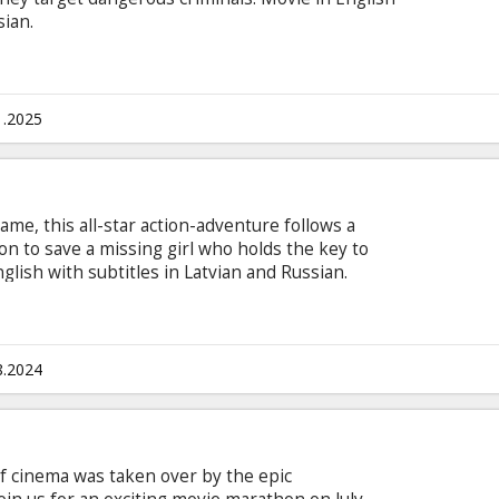
sian.
1.2025
ame, this all-star action-adventure follows a
on to save a missing girl who holds the key to
lish with subtitles in Latvian and Russian.
8.2024
of cinema was taken over by the epic