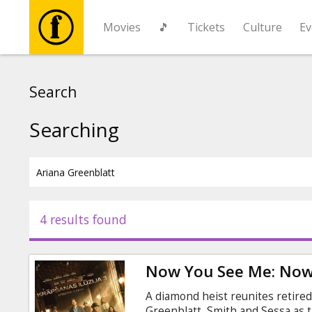
Movies
🎵
Tickets
Culture
Ev
Movies
Search
🎵
Searching
Tickets
Culture
4 results found
Events
Now You See Me: Now
News
A diamond heist reunites retire
Greenblatt, Smith and Sessa as t