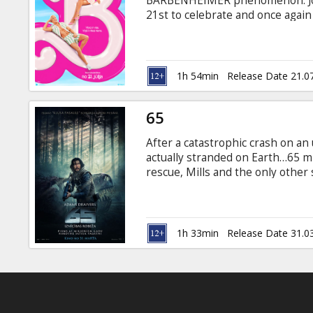
BARBENHEIMER phenomenon. Join 
21st to celebrate and once again -
the big screen. To live in Barbie 
Unless you have a full-on existent
1h 54min
Release Date 21.0
65
After a catastrophic crash on an 
actually stranded on Earth…65 mi
rescue, Mills and the only other
unknown terrain riddled with dan
survive. Movie in English with su
1h 33min
Release Date 31.0