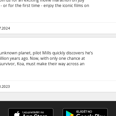
us for an exciting movie marathon on July
 or for the first time - enjoy the iconic films on
Land is to be a perfect being in a perfect place.
ial crisis. Or you’re a Ken.
7.2024
unknown planet, pilot Mills quickly discovers he’s
llion years ago. Now, with only one chance at
 survivor, Koa, must make their way across an
gerous prehistoric creatures in an epic fight to
btitles in Latvian and Russian.
3.2023