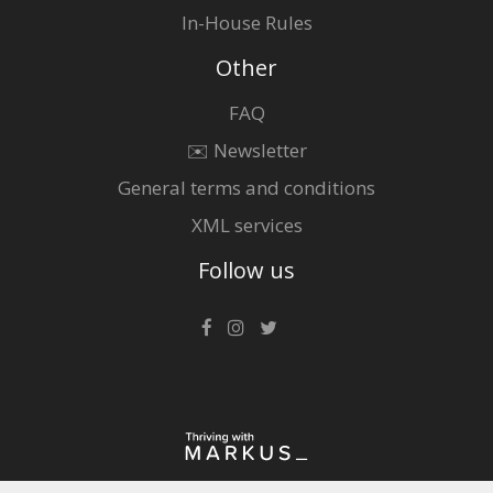
In-House Rules
Other
FAQ
✉️ Newsletter
General terms and conditions
XML services
Follow us