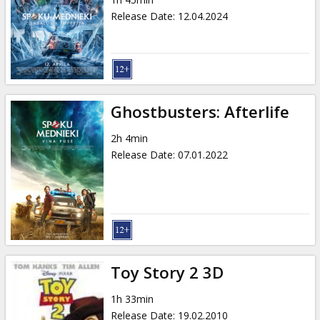
Gift
Release Date
:
12.04.2024
cards
Cinema
snacks
Ghostbusters: Afterlife
B2B
2h 4min
Release Date
:
07.01.2022
Cinema
Club
Toy Story 2 3D
1h 33min
Release Date
:
19.02.2010