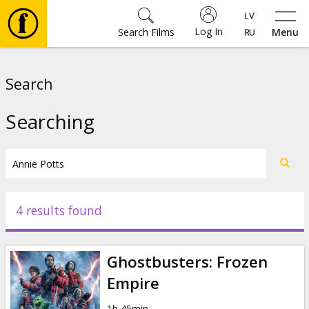
Log In
Search Films
Menu
Movies
Search
🎵
Searching
Tickets
Culture
4 results found
Events
Ghostbusters: Frozen
News
Empire
1h 45min