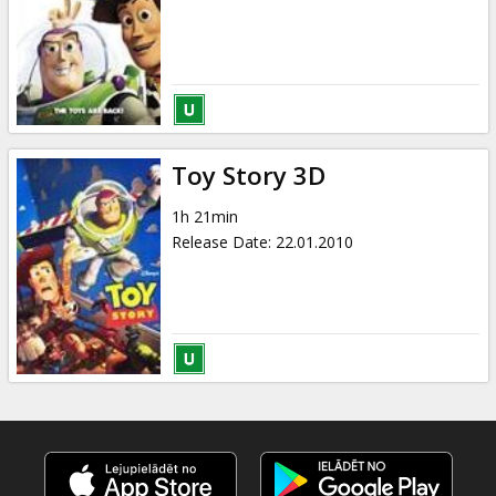
Toy Story 3D
1h 21min
Release Date
:
22.01.2010