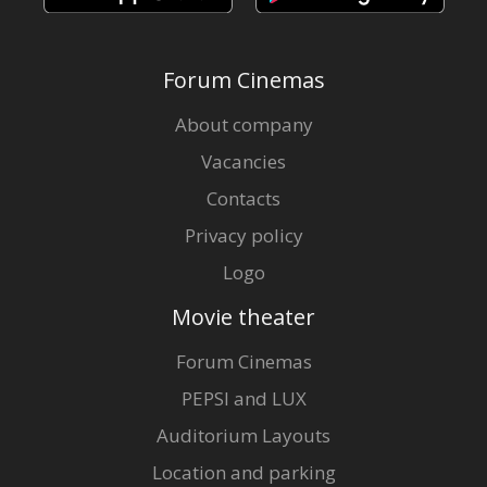
Forum Cinemas
About company
Vacancies
Contacts
Privacy policy
Logo
Movie theater
Forum Cinemas
PEPSI and LUX
Auditorium Layouts
Location and parking