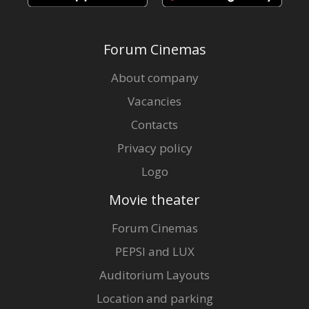
Forum Cinemas
About company
Vacancies
Contacts
Privacy policy
Logo
Movie theater
Forum Cinemas
PEPSI and LUX
Auditorium Layouts
Location and parking