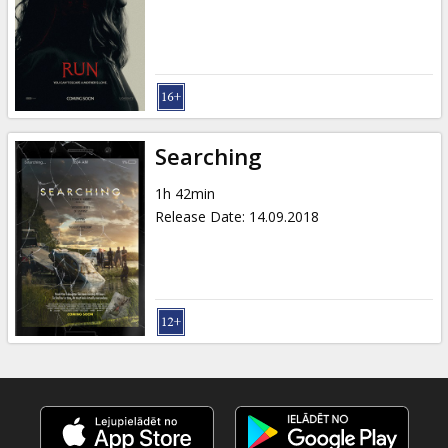
Gift
cards
Cinema
snacks
Searching
B2B
1h 42min
Release Date
:
14.09.2018
Cinema
Club