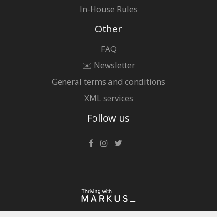
In-House Rules
Other
FAQ
✉️ Newsletter
General terms and conditions
XML services
Follow us