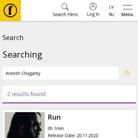
Log In
Search Films
Menu
Movies
Search
🎵
Searching
Tickets
Culture
2 results found
Events
Run
News
0h 1min
Release Date
:
20.11.2020