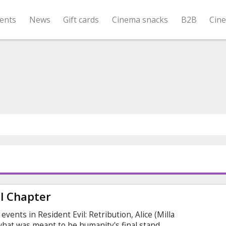
ents
News
Gift cards
Cinema snacks
B2B
Cin
al Chapter
events in Resident Evil: Retribution, Alice (Milla
 what was meant to be humanity's final stand