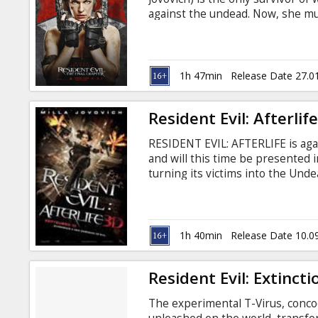
Gift
against the undead. Now, she m
cards
Hive in Raccoon City, where the 
final strike against the only rem
English with subtitles in Latvian
Cinema
1h 47min
Release Date 27.0
snacks
Resident Evil: Afterlif
B2B
RESIDENT EVIL: AFTERLIFE is aga
and will this time be presented i
Cinema
turning its victims into the Unde
journey to find survivors and lea
Club
Umbrella Corporation reaches n
from an old friend.
1h 40min
Release Date 10.0
Resident Evil: Extincti
The experimental T-Virus, conco