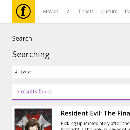
Movies
🎵
Tickets
Culture
Ev
Movies
Search
🎵
Searching
Tickets
Culture
3 results found
Events
Resident Evil: The Fin
News
Picking up immediately after the 
Jovovich) is the only survivor of