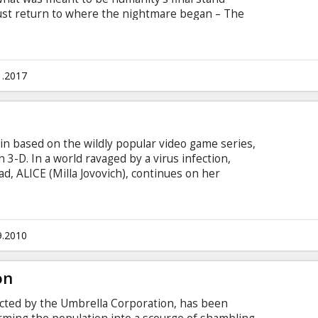
ust return to where the nightmare began – The
Umbrella Corporation is gathering its forces for a
aining survivors of the apocalypse. Movie in
 and Russian. Available in 3D and 2D.
1.2017
e
in based on the wildly popular video game series,
n 3-D. In a world ravaged by a virus infection,
ad, ALICE (Milla Jovovich), continues on her
d them to safety. Her deadly battle with the
ew heights, but Alice gets some unexpected help
9.2010
on
cted by the Umbrella Corporation, has been