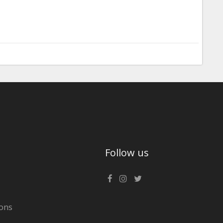
Follow us
ons