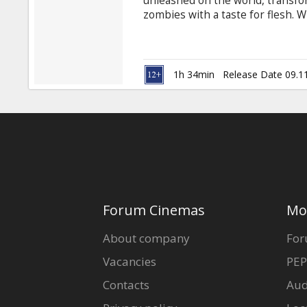
unleashed on the world, transfo
zombies with a taste for flesh. W
Fehr) and L.J. (Mike Epps), along 
(Spencer Locke) and Nurse Betty
and taken to the road ... traver
convoy. What they seek is more of 
1h 34min
Release Date 09.1
Forum Cinemas
Mo
About company
For
Vacancies
PEP
Contacts
Aud