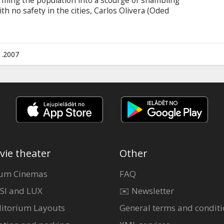
rming the population into a scourge of shambling
ith no safety in the cities, Carlos Olivera (Oded
with new survivors Claire (Ali Larter), K-Mart
 (Ashanti), have gathered a group of survivors
sing the empty desert highways in an armored
their kind - the living ... the uninfected.
1.2007
vie theater
Other
um Cinemas
FAQ
SI and LUX
✉️ Newsletter
itorium Layouts
General terms and conditi