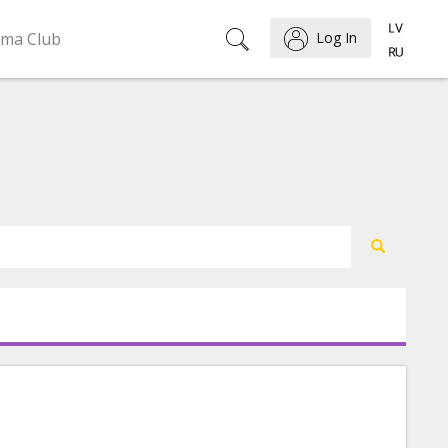
ema Club
Log In