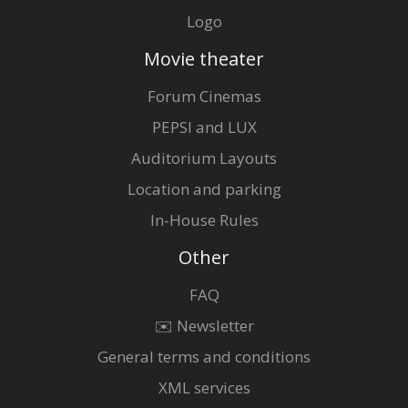
Logo
Movie theater
Forum Cinemas
PEPSI and LUX
Auditorium Layouts
Location and parking
In-House Rules
Other
FAQ
✉️ Newsletter
General terms and conditions
XML services