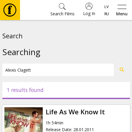
Log In
Search Films
Menu
Movies
Search
🎵
Searching
Tickets
Culture
1 results found
Events
Life As We Know It
News
1h 54min
Release Date
:
28.01.2011