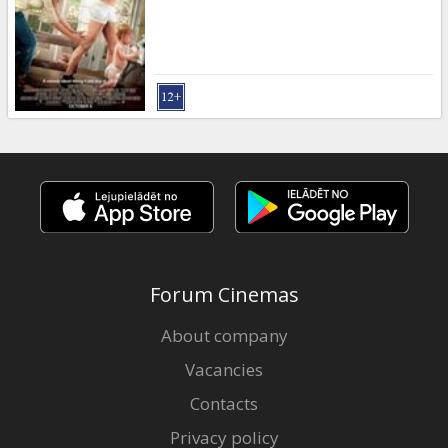
Gift
cards
Cinema
snacks
B2B
Cinema
Club
Forum Cinemas
About company
Vacancies
Contacts
Privacy policy