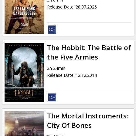
Gift
Release Date
:
28.07.2026
cards
Cinema
snacks
The Hobbit: The Battle of
B2B
the Five Armies
2h 24min
Cinema
Release Date
:
12.12.2014
Club
The Mortal Instruments:
City Of Bones