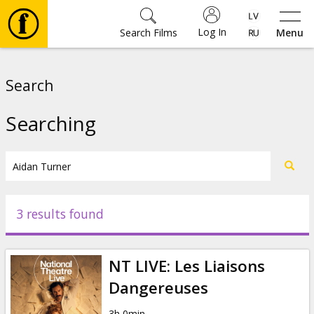
Log In
Search Films
Menu
Movies
Search
🎵
Searching
Tickets
Culture
3 results found
Events
NT LIVE: Les Liaisons
News
Dangereuses
3h 0min