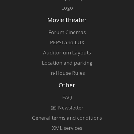
Logo
Movie theater
Forum Cinemas
PEPSI and LUX
Auditorium Layouts
Location and parking
In-House Rules
Other
FAQ
✉️ Newsletter
General terms and conditions
XML services