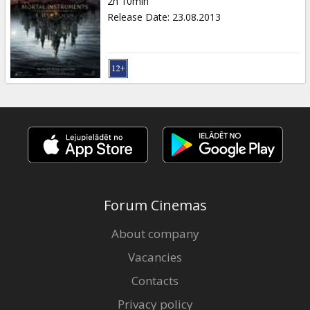
2h 10min
Release Date
:
23.08.2013
Forum Cinemas
About company
Vacancies
Contacts
Privacy policy