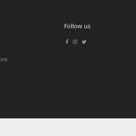
Follow us
ons