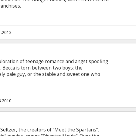
ranchises.
1.2013
loration of teenage romance and angst spoofing
. Becca is torn between two boys; the
sly pale guy, or the stable and sweet one who
ther”. In her quest to decide between the two she
thout actually becoming the dinner, made even
who look very much like the black eyed peas) who
8.2010
eltzer, the creators of “Meet the Spartans”,