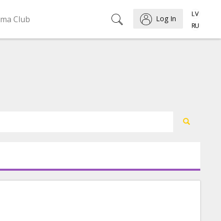
ema Club
Log In