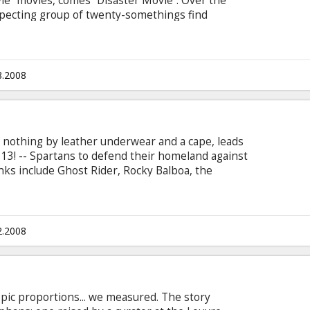
ie” movies, comes “Disaster Movie”. Over the
pecting group of twenty-somethings find
s of natural disasters and catastrophic events.
ter, Crista Flanagan, Michelle Lang u.c. Directed
 Movie in English with subtitles in Latvian and
8.2008
 nothing by leather underwear and a cape, leads
, 13! -- Spartans to defend their homeland against
nks include Ghost Rider, Rocky Balboa, the
 Paris Hilton). Cast: Sean Maguire, Carmen
lson Directed by Jason Friedberg, Aaron Seltzer
n Latvian and Russian.
2.2008
 epic proportions... we measured. The story