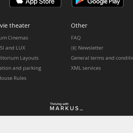
vie theater
Other
um Cinemas
FAQ
SI and LUX
✉️ Newsletter
itorium Layouts
General terms and conditi
ation and parking
XML services
House Rules