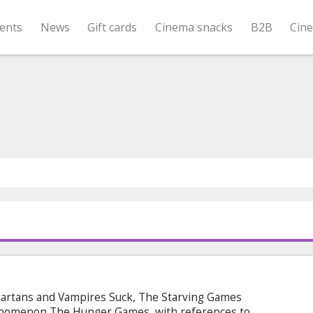
ents
News
Gift cards
Cinema snacks
B2B
Cin
artans and Vampires Suck, The Starving Games
enomenon The Hunger Games, with references to