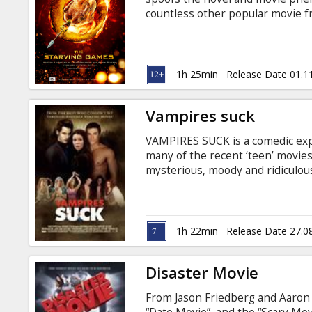
Gift
countless other popular movie f
cards
Cinema
1h 25min
Release Date 01.1
snacks
Vampires suck
B2B
VAMPIRES SUCK is a comedic exp
many of the recent ‘teen’ movies
Cinema
mysterious, moody and ridiculou
reminds her of a “little gay bro
Club
must survive a family dinner wi
harder by a group of vampires (
are also set on eating her!
1h 22min
Release Date 27.0
Disaster Movie
From Jason Friedberg and Aaron S