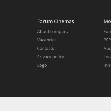
Forum Cinemas
Mo
About company
For
Vacancies
PEP
Contacts
Aud
Privacy policy
Loc
Logo
In-