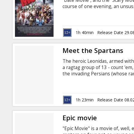
“Date Movie”, and the “Scary Mov
course of one evening, an unsus
themselves bombarded by a serie
Casting: Carmen Electra, Matt Lan
by Jason Friedberg, Aaron Seltzer
Russian.
1h 40min
Release Date 29.0
Meet the Spartans
The heroic Leonidas, armed with
a ragtag group of 13 - count 'em
the invading Persians (whose ra
Transformers, and a hunchbacked
Electra, Nicole Parker, Emily Wi
Movie in English with subtitles i
1h 23min
Release Date 08.0
Epic movie
"Epic Movie" is a movie of, well,