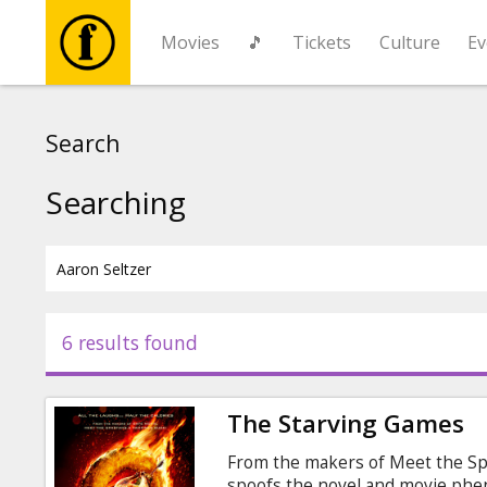
Movies
🎵
Tickets
Culture
Ev
Movies
Search
🎵
Searching
Tickets
Culture
6 results found
Events
The Starving Games
News
From the makers of Meet the Sp
spoofs the novel and movie ph