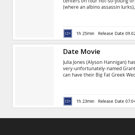
centers on four not-so-young orp
(where an albino assassin lurks)
wrestling, the third a recent vic
"normal" resident of a mutant "X
chocolate factory, where they s
transports them to the land of Gn
1h 25min
Release Date 09.0
Date Movie
Julia Jones (Alyson Hannigan) ha
very-unfortunately-named Grant
can have their Big Fat Greek We
The Wedding Planner, and conte
wants to put an end to her Best 
Adam Campbell Directed by Jason
with latvian and russian subtitles
1h 23min
Release Date 07.0