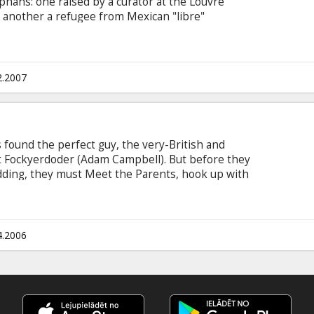
hans: one raised by a curator at the Louvre
, another a refugee from Mexican "libre"
tim of snakes on her plane, and the fourth a
"-community. The hapless quartet visits a
tumble into an enchanted wardrobe that
arnia (with a "G").
2.2007
s found the perfect guy, the very-British and
 Fockyerdoder (Adam Campbell). But before they
dding, they must Meet the Parents, hook up with
nd with Grant's friend Andy (Sophie Monk) who
Friend's Wedding. Starring: Alyson Hanningan,
 Friedberg & Aaron Seltzer English language
.
4.2006