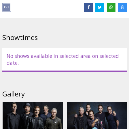
Distributor:
Abramorama
Links:
pearljam.com
Showtimes
No shows available in selected area on selected
date.
Gallery