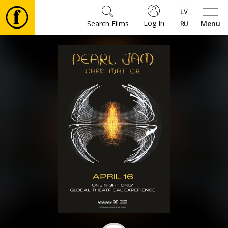
Log In
Search Films
Menu
Movies
🎵
Tickets
Culture
Events
News