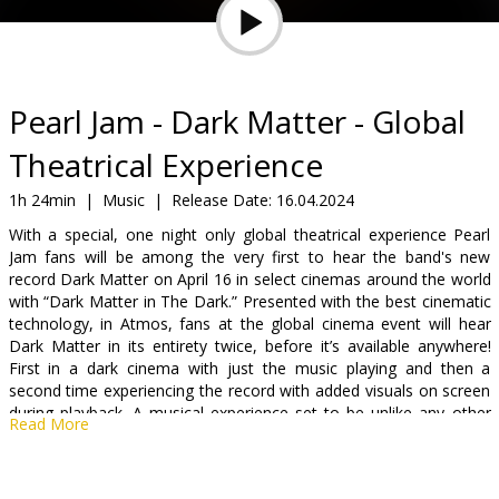
Gift
cards
Cinema
Pearl Jam - Dark Matter - Global
snacks
Theatrical Experience
B2B
1h 24min
|
Music
|
Release Date:
16.04.2024
With a special, one night only global theatrical experience Pearl
Jam fans will be among the very first to hear the band's new
Cinema
record Dark Matter on April 16 in select cinemas around the world
Club
with “Dark Matter in The Dark.” Presented with the best cinematic
technology, in Atmos, fans at the global cinema event will hear
Dark Matter in its entirety twice, before it’s available anywhere!
First in a dark cinema with just the music playing and then a
second time experiencing the record with added visuals on screen
during playback. A musical experience set to be unlike any other
Read More
record premiere event.
For one night only - on April 16!