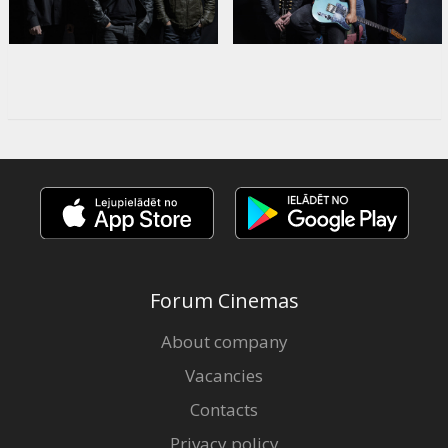
Forum Cinemas
About company
Vacancies
Contacts
Privacy policy