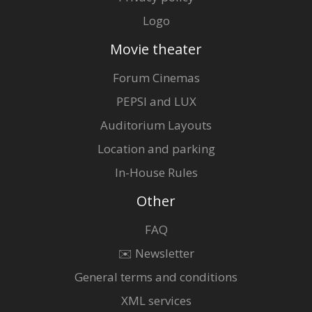
Logo
Movie theater
Forum Cinemas
PEPSI and LUX
Auditorium Layouts
Location and parking
In-House Rules
Other
FAQ
✉️ Newsletter
General terms and conditions
XML services