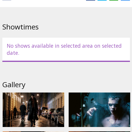
Showtimes
No shows available in selected area on selected
date.
Gallery