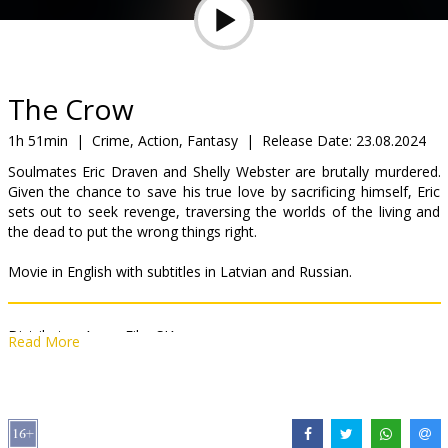
Gift
cards
Cinema
The Crow
snacks
1h 51min
|
Crime, Action, Fantasy
|
Release Date:
23.08.2024
Soulmates Eric Draven and Shelly Webster are brutally murdered.
B2B
Given the chance to save his true love by sacrificing himself, Eric
sets out to seek revenge, traversing the worlds of the living and
the dead to put the wrong things right.
Cinema
Club
Movie in English with subtitles in Latvian and Russian.
Distributor:
Acme Film SIA
Read More
Director:
Rupert Sanders
Cast:
Bill Skarsgård
,
FKA Twigs
,
Danny Huston
,
Sami Bouajila
Links:
IMDB