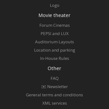
Logo
Movie theater
Forum Cinemas
PEPSI and LUX
Auditorium Layouts
Location and parking
In-House Rules
Other
FAQ
✉️ Newsletter
General terms and conditions
XML services