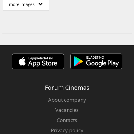
more images...
Forum Cinemas
About company
Vacancies
Contacts
Privacy policy