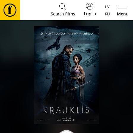
Log In
Search Films
Menu
Movies
🎵
Tickets
Culture
Events
News