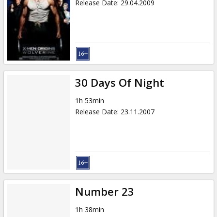
Release Date
:
29.04.2009
30 Days Of Night
1h 53min
Release Date
:
23.11.2007
Number 23
1h 38min