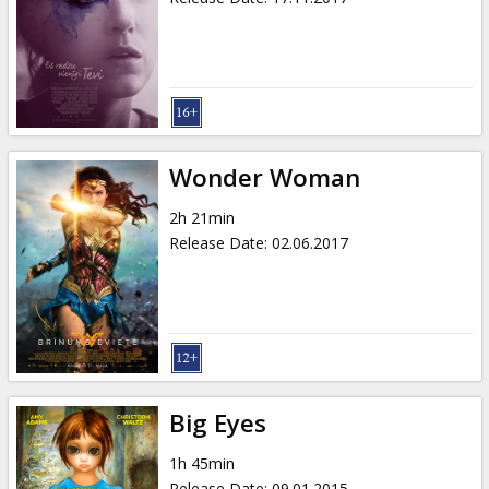
Wonder Woman
2h 21min
Release Date
:
02.06.2017
Big Eyes
1h 45min
Release Date
:
09.01.2015