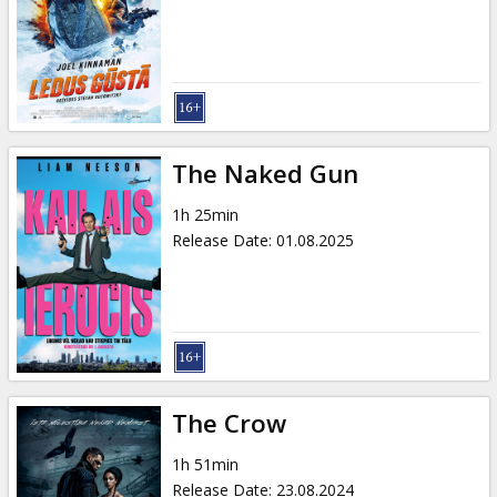
Gift
cards
Cinema
snacks
The Naked Gun
B2B
1h 25min
Release Date
:
01.08.2025
Cinema
Club
The Crow
1h 51min
Release Date
:
23.08.2024