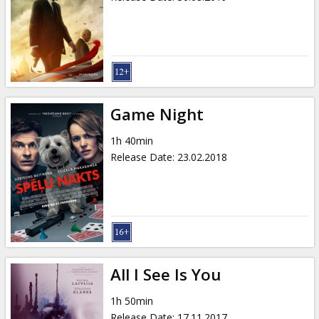
Game Night
1h 40min
Release Date
:
23.02.2018
All I See Is You
1h 50min
Release Date
:
17.11.2017