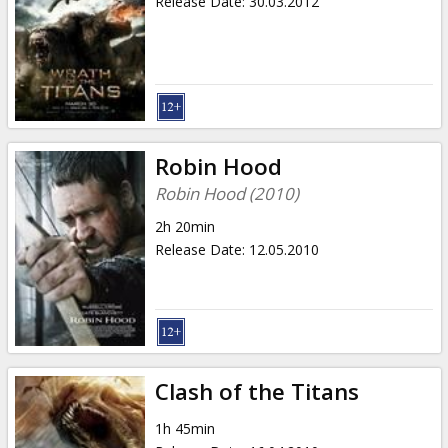
Release Date
:
30.03.2012
Robin Hood
Robin Hood (2010)
2h 20min
Release Date
:
12.05.2010
Clash of the Titans
1h 45min