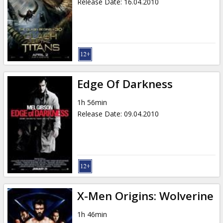
Release Date
:
16.04.2010
Edge Of Darkness
1h 56min
Release Date
:
09.04.2010
X-Men Origins: Wolverine
1h 46min