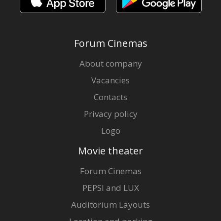
Forum Cinemas
About company
Vacancies
Contacts
Privacy policy
Logo
Movie theater
Forum Cinemas
PEPSI and LUX
Auditorium Layouts