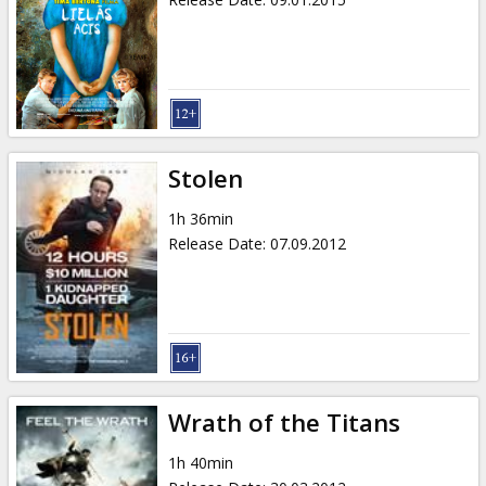
Stolen
1h 36min
Release Date
:
07.09.2012
Wrath of the Titans
1h 40min