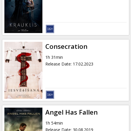
Consecration
1h 31min
Release Date
:
17.02.2023
Angel Has Fallen
1h 54min
Release Date
:
30.08.2019