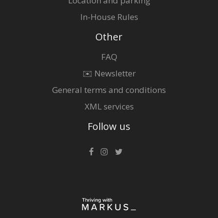
Location and parking
In-House Rules
Other
FAQ
✉️ Newsletter
General terms and conditions
XML services
Follow us