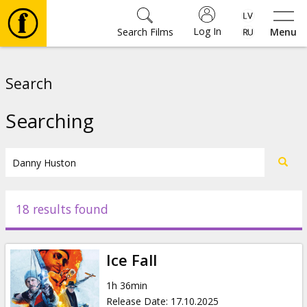
Log In
Search Films
Menu
Movies
Search
🎵
Searching
Tickets
Culture
18 results found
Events
Ice Fall
News
1h 36min
Release Date
:
17.10.2025