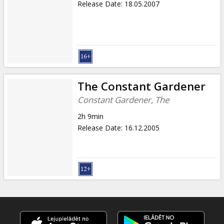
Release Date
:
18.05.2007
The Constant Gardener
Constant Gardener, The
2h 9min
Release Date
:
16.12.2005