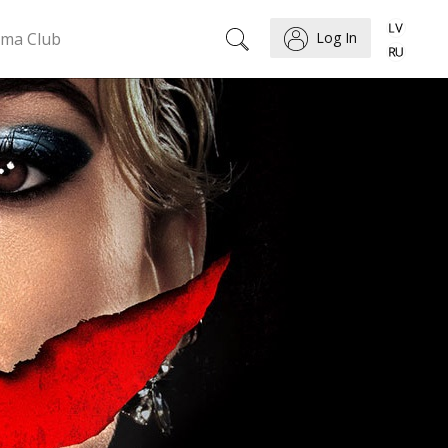
ema Club
Log In