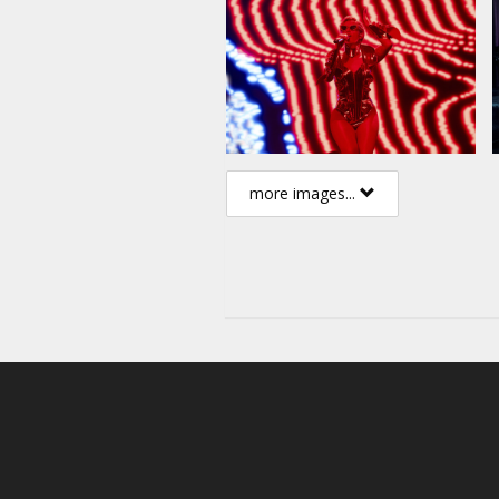
more images...