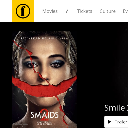
Movies
🎵
Tickets
Culture
Ev
Movies
🎵
Tickets
Culture
Events
Smile 
News
Trailer