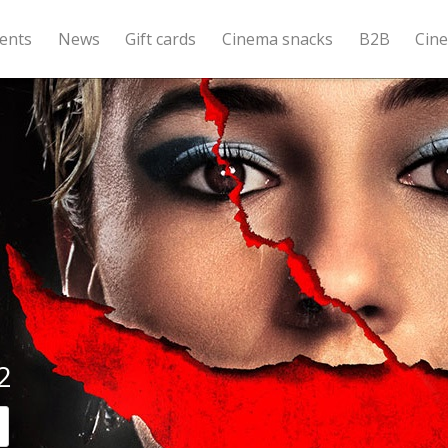
ents
News
Gift cards
Cinema snacks
B2B
Cin
2