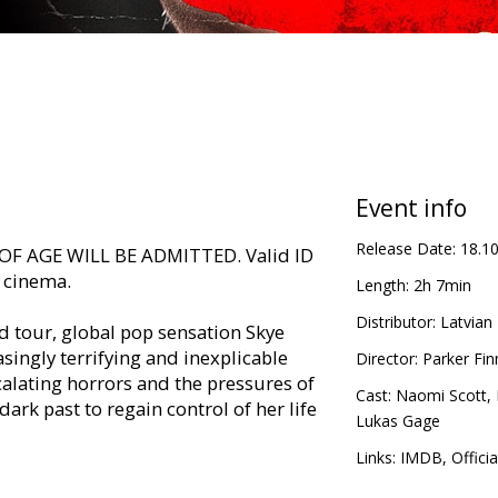
Event info
Release Date:
18.1
F AGE WILL BE ADMITTED. Valid ID
e cinema.
Length:
2h 7min
Distributor:
Latvian 
 tour, global pop sensation Skye
singly terrifying and inexplicable
Director:
Parker Fin
alating horrors and the pressures of
Cast:
Naomi Scott
,
dark past to regain control of her life
Lukas Gage
Links:
IMDB
,
Officia
in Latvian and Russian.