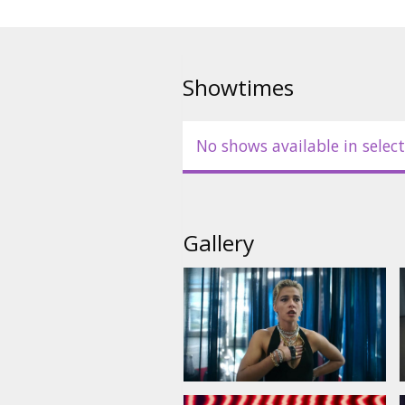
Showtimes
No shows available in select
Gallery