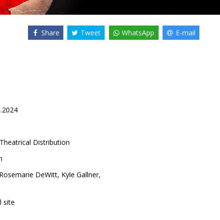
Share
Tweet
WhatsApp
E-mail
0.2024
Theatrical Distribution
n
Rosemarie DeWitt
,
Kyle Gallner
,
l site