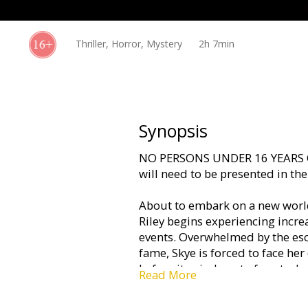
Gift
cards
Thriller, Horror, Mystery
2h 7min
Cinema
snacks
B2B
Synopsis
NO PERSONS UNDER 16 YEARS O
Cinema
will need to be presented in th
Club
About to embark on a new world
Riley begins experiencing increa
events. Overwhelmed by the esc
fame, Skye is forced to face her 
before it spirals out of control.
Read More
Movie in English with subtitles 