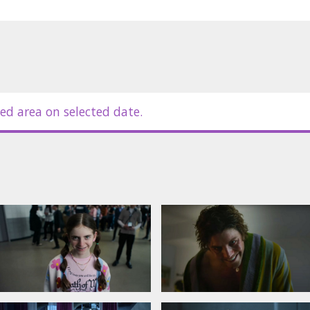
ed area on selected date.