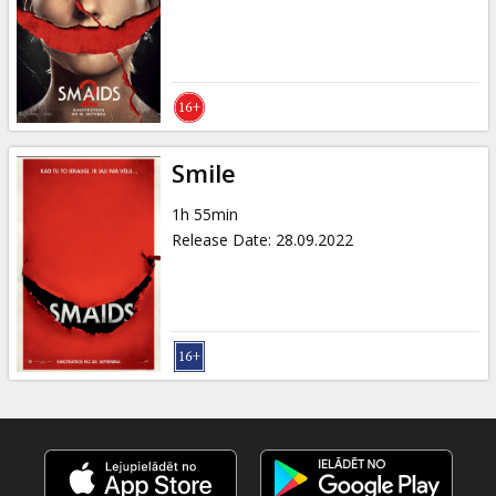
Gift
cards
Cinema
snacks
Smile
B2B
1h 55min
Release Date
:
28.09.2022
Cinema
Club