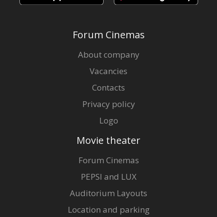
Forum Cinemas
About company
Vacancies
Contacts
Privacy policy
Logo
Movie theater
Forum Cinemas
PEPSI and LUX
Auditorium Layouts
Location and parking