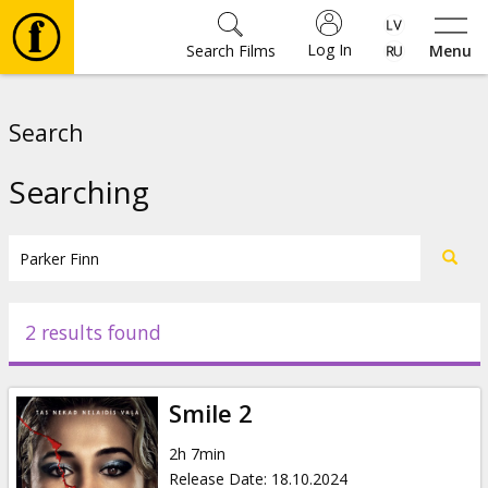
Log In
Search Films
Menu
Movies
Search
🎵
Searching
Tickets
Culture
2 results found
Events
Smile 2
News
2h 7min
Release Date
:
18.10.2024