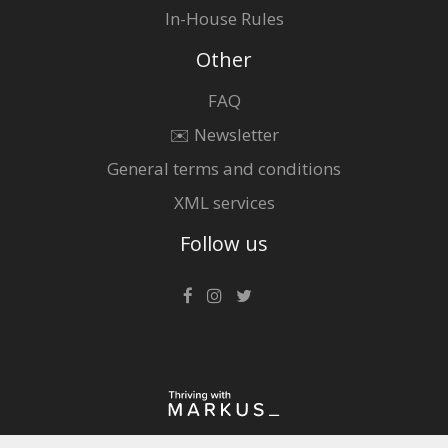
In-House Rules
Other
FAQ
✉️ Newsletter
General terms and conditions
XML services
Follow us